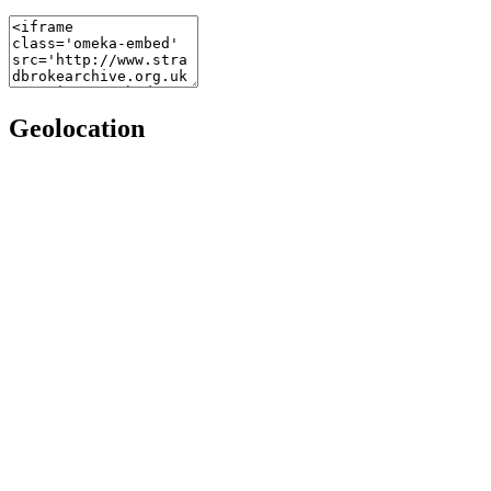
Geolocation