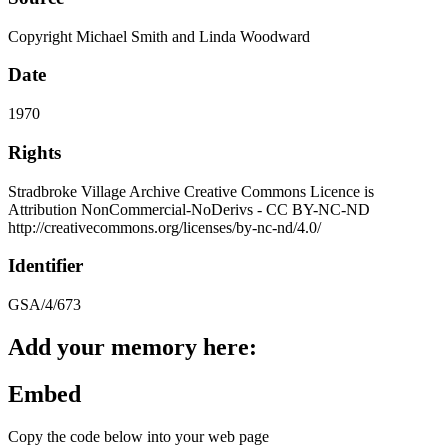
Copyright Michael Smith and Linda Woodward
Date
1970
Rights
Stradbroke Village Archive Creative Commons Licence is
Attribution NonCommercial-NoDerivs - CC BY-NC-ND
http://creativecommons.org/licenses/by-nc-nd/4.0/
Identifier
GSA/4/673
Add your memory here:
Embed
Copy the code below into your web page