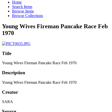
Home
Search Items
Browse Items
Browse Collections
Young Wives Fireman Pancake Race Feb
1970
Title
Young Wives Fireman Pancake Race Feb 1970
Description
Young Wives Fireman Pancake Race Feb 1970
Creator
SARA
Source