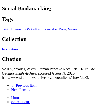
Social Bookmarking
Tags
1970
,
Fireman
,
GSA/4/673
,
Pancake
,
Race
,
Wives
Collection
Recreation
Citation
SARA, “Young Wives Fireman Pancake Race Feb 1970,”
The
Geoffrey Smith Archive
, accessed August 9, 2026,
http://www.stradbrokearchive.org.uk/gsa/items/show/2983
.
← Previous Item
Next Item →
Home
Search Items