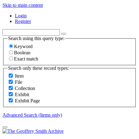
Skip to main content
Login
Register
Search using this query type:
Keyword
Boolean
Exact match
Search only these record types:
Item
File
Collection
Exhibit
Exhibit Page
Advanced Search (Items only)