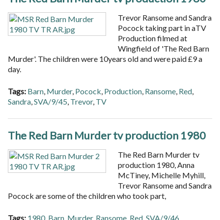
Trevor Ransome and Sandra
Pocock taking part in aTV
Production filmed at
Wingfield of 'The Red Barn
Murder'. The children were 10years old and were paid £9 a
day.
Tags:
Barn
,
Murder
,
Pocock
,
Production
,
Ransome
,
Red
,
Sandra
,
SVA/9/45
,
Trevor
,
TV
The Red Barn Murder tv production 1980
The Red Barn Murder tv
production 1980, Anna
McTiney, Michelle Myhill,
Trevor Ransome and Sandra
Pocock are some of the children who took part,
Tags:
1980
,
Barn
,
Murder
,
Ransome
,
Red
,
SVA/9/46