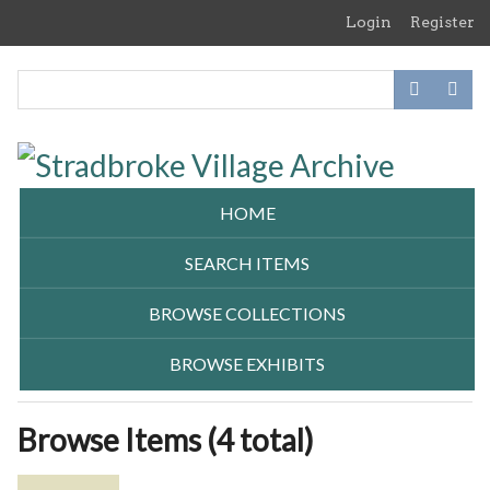
Skip
Login
Register
to
main
content
HOME
SEARCH ITEMS
BROWSE COLLECTIONS
BROWSE EXHIBITS
Browse Items (4 total)