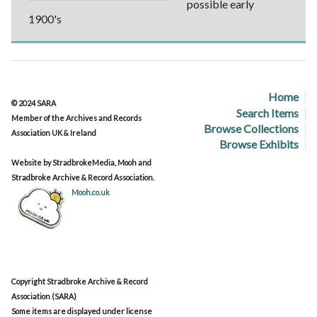
possible early
1900's
Home
© 2024 SARA
Search Items
Member of the Archives and Records
Browse Collections
Association UK & Ireland
Browse Exhibits
Website by StradbrokeMedia, Mooh and
Stradbroke Archive & Record Association.
Mooh.co.uk
Copyright Stradbroke Archive & Record
Association (SARA)
Some items are displayed under license