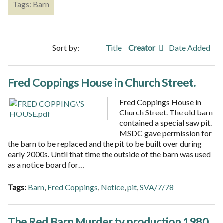
Tags: Barn
Sort by:
Title
Creator
Date Added
Fred Coppings House in Church Street.
Fred Coppings House in
Church Street. The old barn
contained a special saw pit.
MSDC gave permission for
the barn to be replaced and the pit to be built over during
early 2000s. Until that time the outside of the barn was used
as a notice board for…
Tags:
Barn
,
Fred Coppings
,
Notice
,
pit
,
SVA/7/78
The Red Barn Murder tv production 1980