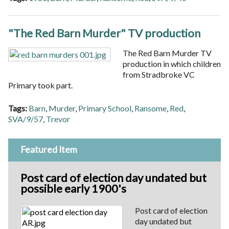
"The Red Barn Murder" TV production
The Red Barn Murder TV
production in which children
from Stradbroke VC
Primary took part.
Tags:
Barn
,
Murder
,
Primary School
,
Ransome
,
Red
,
SVA/9/57
,
Trevor
Featured Item
Post card of election day undated but
possible early 1900's
Post card of election
day undated but