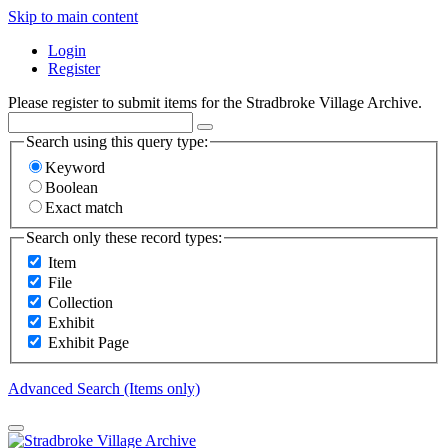
Skip to main content
Login
Register
Please register to submit items for the Stradbroke Village Archive.
Search using this query type:
Keyword
Boolean
Exact match
Search only these record types:
Item
File
Collection
Exhibit
Exhibit Page
Advanced Search (Items only)