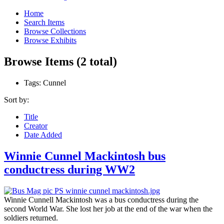
Home
Search Items
Browse Collections
Browse Exhibits
Browse Items (2 total)
Tags: Cunnel
Sort by:
Title
Creator
Date Added
Winnie Cunnel Mackintosh bus
conductress during WW2
Winnie Cunnell Mackintosh was a bus conductress during the
second World War. She lost her job at the end of the war when the
soldiers returned.