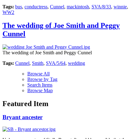
Tags:
bus
,
conductress
,
Cunnel
,
mackintosh
,
SVA/8/33
,
winnie
,
WW2
The wedding of Joe Smith and Peggy
Cunnel
The wedding of Joe Smith and Peggy Cunnel
Tags:
Cunnel
,
Smith
,
SVA/5/64
,
wedding
Browse All
Browse by Tag
Search Items
Browse Map
Featured Item
Bryant ancester