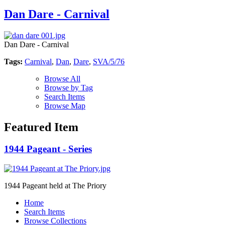
Dan Dare - Carnival
Dan Dare - Carnival
Tags:
Carnival
,
Dan
,
Dare
,
SVA/5/76
Browse All
Browse by Tag
Search Items
Browse Map
Featured Item
1944 Pageant - Series
1944 Pageant held at The Priory
Home
Search Items
Browse Collections