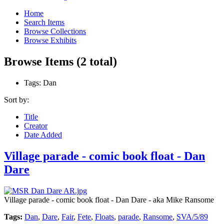
Home
Search Items
Browse Collections
Browse Exhibits
Browse Items (2 total)
Tags: Dan
Sort by:
Title
Creator
Date Added
Village parade - comic book float - Dan
Dare
Village parade - comic book float - Dan Dare - aka Mike Ransome
Tags:
Dan
,
Dare
,
Fair
,
Fete
,
Floats
,
parade
,
Ransome
,
SVA/5/89