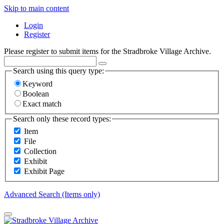
Skip to main content
Login
Register
Please register to submit items for the Stradbroke Village Archive.
Search using this query type:
Keyword
Boolean
Exact match
Search only these record types:
Item
File
Collection
Exhibit
Exhibit Page
Advanced Search (Items only)