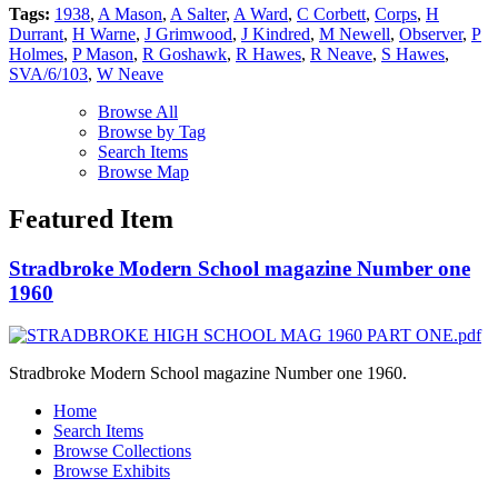
Tags:
1938
,
A Mason
,
A Salter
,
A Ward
,
C Corbett
,
Corps
,
H
Durrant
,
H Warne
,
J Grimwood
,
J Kindred
,
M Newell
,
Observer
,
P
Holmes
,
P Mason
,
R Goshawk
,
R Hawes
,
R Neave
,
S Hawes
,
SVA/6/103
,
W Neave
Browse All
Browse by Tag
Search Items
Browse Map
Featured Item
Stradbroke Modern School magazine Number one
1960
Stradbroke Modern School magazine Number one 1960.
Home
Search Items
Browse Collections
Browse Exhibits