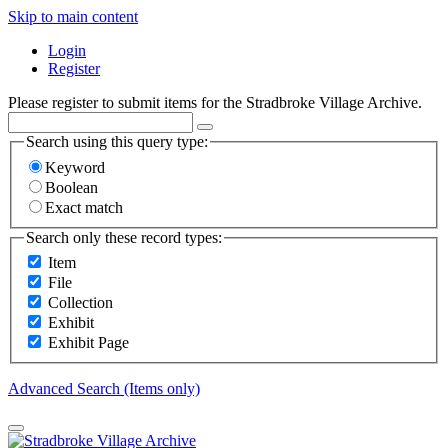
Skip to main content
Login
Register
Please register to submit items for the Stradbroke Village Archive.
Search using this query type:
Keyword
Boolean
Exact match
Search only these record types:
Item
File
Collection
Exhibit
Exhibit Page
Advanced Search (Items only)