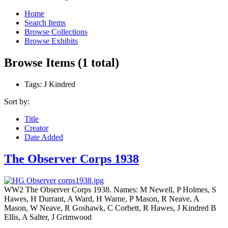
Home
Search Items
Browse Collections
Browse Exhibits
Browse Items (1 total)
Tags: J Kindred
Sort by:
Title
Creator
Date Added
The Observer Corps 1938
WW2 The Observer Corps 1938. Names: M Newell, P Holmes, S
Hawes, H Durrant, A Ward, H Warne, P Mason, R Neave, A
Mason, W Neave, R Goshawk, C Corbett, R Hawes, J Kindred B
Ellis, A Salter, J Grimwood