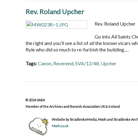
Rev. Roland Upcher
Rev. Roland Upcher
Go into All Saints Ch
the right and you’ll see a list of all the known vicars 
Ryle who did so much to re-furbish the building,…
Tags:
Canon
,
Reverend
,
SVA/12/48
,
Upcher
© 2024 SARA
Member of the Archives and Records Association UK & Ireland
Website by StradbrokeMedia, Mooh and Stradbroke Archi
Mooh.co.uk