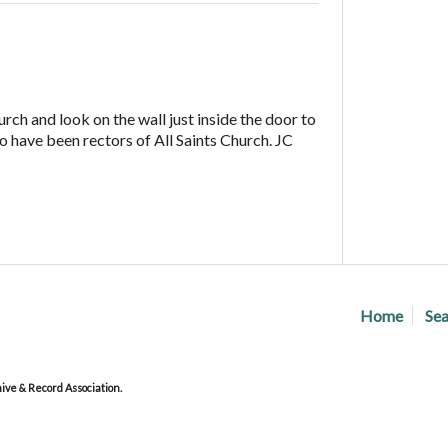
urch and look on the wall just inside the door to
who have been rectors of All Saints Church. JC
Home
Sea
ve & Record Association.