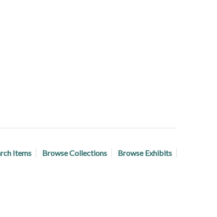
rch Items
Browse Collections
Browse Exhibits