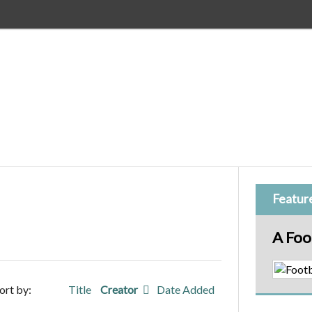
Featur
A Foo
ort by:
Title
Creator
Date Added