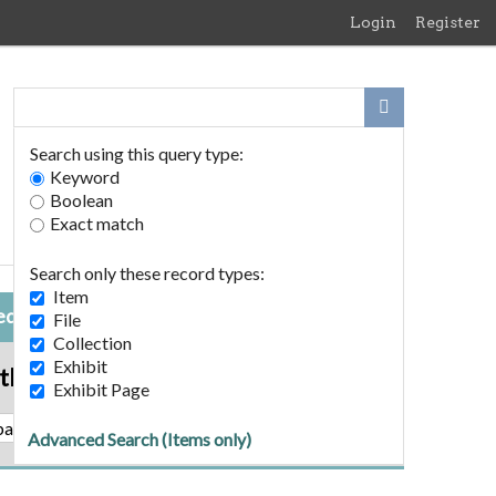
Login
Register
Search using this query type:
Keyword
Boolean
Exact match
Search only these record types:
Item
ed Item
File
Collection
Exhibit
tball Poem
Exhibit Page
A Football Poem
Advanced Search (Items only)