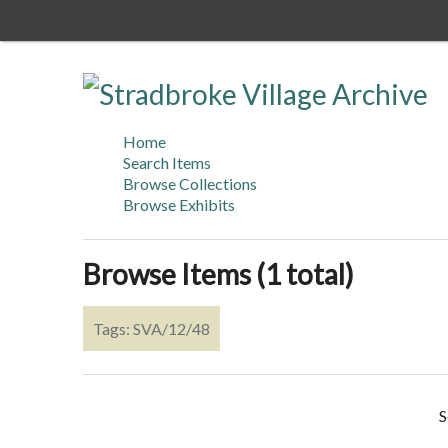
Skip
to
main
content
Home
Search Items
Browse Collections
Browse Exhibits
Browse Items (1 total)
Tags: SVA/12/48
S