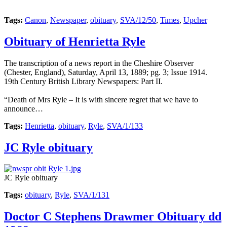
Tags:
Canon
,
Newspaper
,
obituary
,
SVA/12/50
,
Times
,
Upcher
Obituary of Henrietta Ryle
The transcription of a news report in the Cheshire Observer
(Chester, England), Saturday, April 13, 1889; pg. 3; Issue 1914.
19th Century British Library Newspapers: Part II.
“Death of Mrs Ryle – It is with sincere regret that we have to
announce…
Tags:
Henrietta
,
obituary
,
Ryle
,
SVA/1/133
JC Ryle obituary
JC Ryle obituary
Tags:
obituary
,
Ryle
,
SVA/1/131
Doctor C Stephens Drawmer Obituary dd