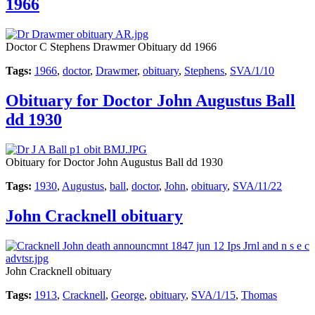
1966
Doctor C Stephens Drawmer Obituary dd 1966
Tags:
1966
,
doctor
,
Drawmer
,
obituary
,
Stephens
,
SVA/1/10
Obituary for Doctor John Augustus Ball
dd 1930
Obituary for Doctor John Augustus Ball dd 1930
Tags:
1930
,
Augustus
,
ball
,
doctor
,
John
,
obituary
,
SVA/11/22
John Cracknell obituary
John Cracknell obituary
Tags:
1913
,
Cracknell
,
George
,
obituary
,
SVA/1/15
,
Thomas