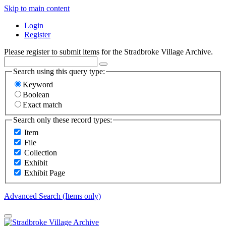
Skip to main content
Login
Register
Please register to submit items for the Stradbroke Village Archive.
Search using this query type:
Keyword
Boolean
Exact match
Search only these record types:
Item
File
Collection
Exhibit
Exhibit Page
Advanced Search (Items only)