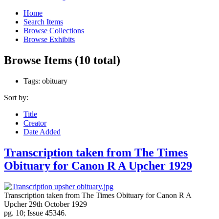
Home
Search Items
Browse Collections
Browse Exhibits
Browse Items (10 total)
Tags: obituary
Sort by:
Title
Creator
Date Added
Transcription taken from The Times
Obituary for Canon R A Upcher 1929
Transcription taken from The Times Obituary for Canon R A
Upcher 29th October 1929
pg. 10; Issue 45346.