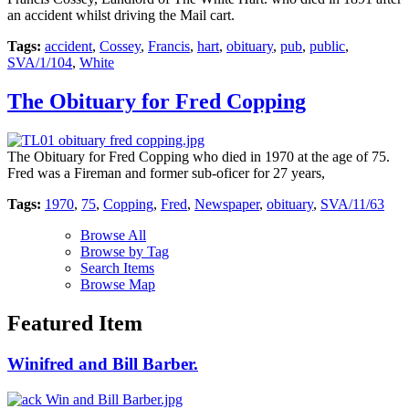
an accident whilst driving the Mail cart.
Tags:
accident
,
Cossey
,
Francis
,
hart
,
obituary
,
pub
,
public
,
SVA/1/104
,
White
The Obituary for Fred Copping
The Obituary for Fred Copping who died in 1970 at the age of 75.
Fred was a Fireman and former sub-oficer for 27 years,
Tags:
1970
,
75
,
Copping
,
Fred
,
Newspaper
,
obituary
,
SVA/11/63
Browse All
Browse by Tag
Search Items
Browse Map
Featured Item
Winifred and Bill Barber.