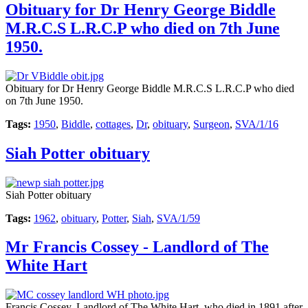
Obituary for Dr Henry George Biddle
M.R.C.S L.R.C.P who died on 7th June
1950.
Obituary for Dr Henry George Biddle M.R.C.S L.R.C.P who died
on 7th June 1950.
Tags:
1950
,
Biddle
,
cottages
,
Dr
,
obituary
,
Surgeon
,
SVA/1/16
Siah Potter obituary
Siah Potter obituary
Tags:
1962
,
obituary
,
Potter
,
Siah
,
SVA/1/59
Mr Francis Cossey - Landlord of The
White Hart
Francis Cossey, Landlord of The White Hart. who died in 1891 after