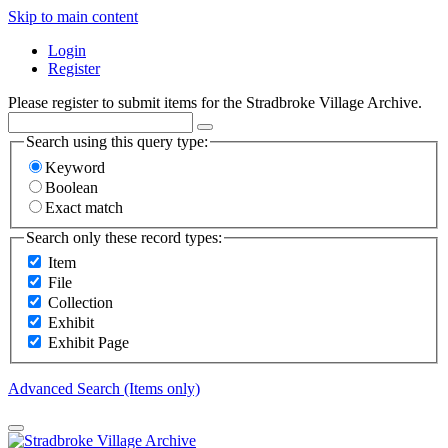
Skip to main content
Login
Register
Please register to submit items for the Stradbroke Village Archive.
Search using this query type:
Keyword
Boolean
Exact match
Search only these record types:
Item
File
Collection
Exhibit
Exhibit Page
Advanced Search (Items only)