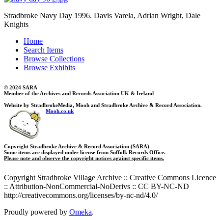
Stradbroke Navy Day 1996. Davis Varela, Adrian Wright, Dale
Knights
Home
Search Items
Browse Collections
Browse Exhibits
© 2024 SARA
Member of the Archives and Records Association UK & Ireland
Website by StradbrokeMedia, Mooh and Stradbroke Archive & Record Association.
Mooh.co.uk
Copyright Stradbroke Archive & Record Association (SARA)
Some items are displayed under license from Suffolk Records Office.
Please note and observe the copyright notices against specific items.
Copyright Stradbroke Village Archive :: Creative Commons Licence
:: Attribution-NonCommercial-NoDerivs :: CC BY-NC-ND
http://creativecommons.org/licenses/by-nc-nd/4.0/
Proudly powered by
Omeka
.