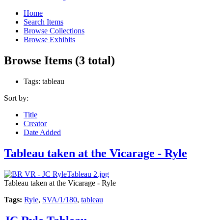
Home
Search Items
Browse Collections
Browse Exhibits
Browse Items (3 total)
Tags: tableau
Sort by:
Title
Creator
Date Added
Tableau taken at the Vicarage - Ryle
Tableau taken at the Vicarage - Ryle
Tags:
Ryle
,
SVA/1/180
,
tableau