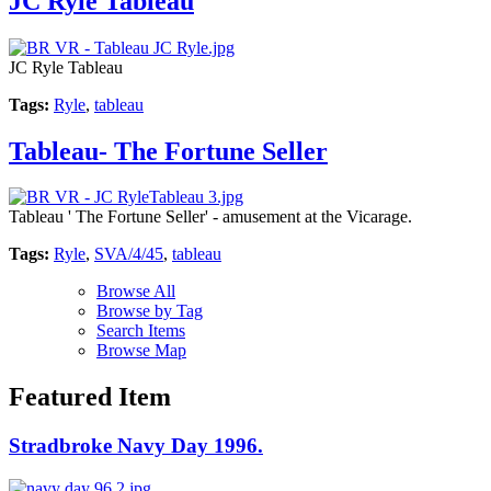
JC Ryle Tableau
JC Ryle Tableau
Tags:
Ryle
,
tableau
Tableau- The Fortune Seller
Tableau ' The Fortune Seller' - amusement at the Vicarage.
Tags:
Ryle
,
SVA/4/45
,
tableau
Browse All
Browse by Tag
Search Items
Browse Map
Featured Item
Stradbroke Navy Day 1996.