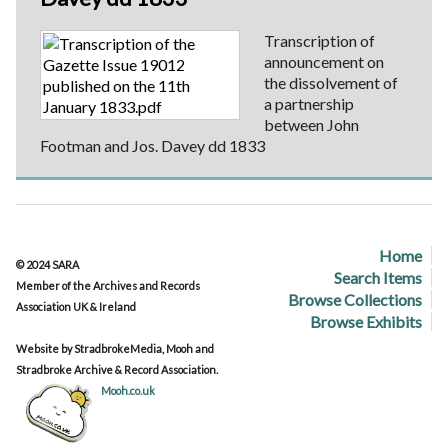
Transcription of
announcement on
the dissolvement of
a partnership
between John
Footman and Jos. Davey dd 1833
Home
© 2024 SARA
Search Items
Member of the Archives and Records
Browse Collections
Association UK & Ireland
Browse Exhibits
Website by StradbrokeMedia, Mooh and
Stradbroke Archive & Record Association.
Mooh.co.uk