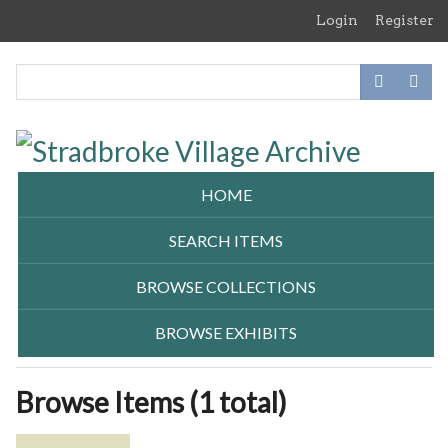
Skip
Login
Register
to
main
content
HOME
SEARCH ITEMS
BROWSE COLLECTIONS
BROWSE EXHIBITS
Browse Items (1 total)