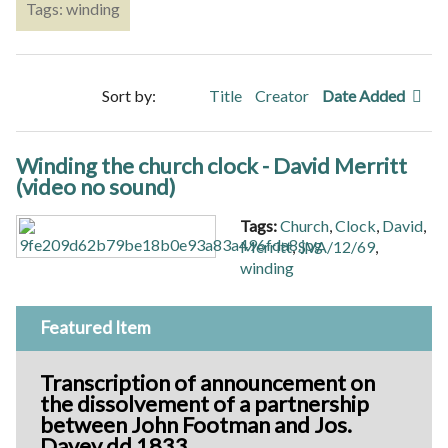
Tags: winding
Sort by:
Title
Creator
Date Added
Winding the church clock - David Merritt
(video no sound)
Tags:
Church
,
Clock
,
David
,
Merritt
,
SVA/12/69
,
winding
Featured Item
Transcription of announcement on
the dissolvement of a partnership
between John Footman and Jos.
Davey dd 1833