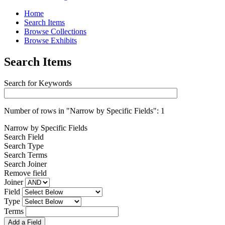
Home
Search Items
Browse Collections
Browse Exhibits
Search Items
Search for Keywords
Number of rows in "Narrow by Specific Fields":
1
Narrow by Specific Fields
Search Field
Search Type
Search Terms
Search Joiner
Remove field
Joiner
Field
Type
Terms
Add a Field