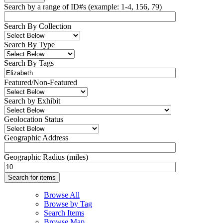
Search by a range of ID#s (example: 1-4, 156, 79)
Search By Collection
Search By Type
Search By Tags
Featured/Non-Featured
Search by Exhibit
Geolocation Status
Geographic Address
Geographic Radius (miles)
Browse All
Browse by Tag
Search Items
Browse Map