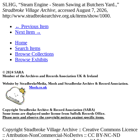
SLHG, “Steam Engine - Steam Sawing at Butchers Yard.,”
Stradbroke Village Archive
, accessed August 7, 2026,
http://www.stradbrokearchive.org.uk/items/show/1000
.
← Previous Item
Next Item →
Home
Search Items
Browse Collections
Browse Exhibits
© 2024 SARA
Member of the Archives and Records Association UK & Ireland
Website by StradbrokeMedia, Mooh and Stradbroke Archive & Record Association.
Mooh.co.uk
Copyright Stradbroke Archive & Record Association (SARA)
Some items are displayed under license from Suffolk Records Office.
Please note and observe the copyright notices against specific items.
Copyright Stradbroke Village Archive :: Creative Commons Licence
:: Attribution-NonCommercial-NoDerivs :: CC BY-NC-ND