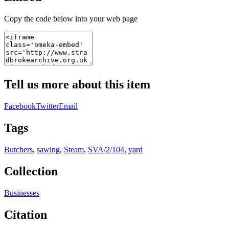
Copy the code below into your web page
Tell us more about this item
Facebook
Twitter
Email
Tags
Butchers
,
sawing
,
Steam
,
SVA/2/104
,
yard
Collection
Businesses
Citation