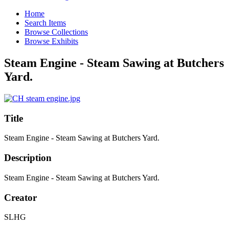
Home
Search Items
Browse Collections
Browse Exhibits
Steam Engine - Steam Sawing at Butchers
Yard.
Title
Steam Engine - Steam Sawing at Butchers Yard.
Description
Steam Engine - Steam Sawing at Butchers Yard.
Creator
SLHG