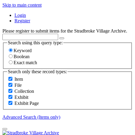
Skip to main content
Login
Register
Please register to submit items for the Stradbroke Village Archive.
Search using this query type:
Keyword
Boolean
Exact match
Search only these record types:
Item
File
Collection
Exhibit
Exhibit Page
Advanced Search (Items only)