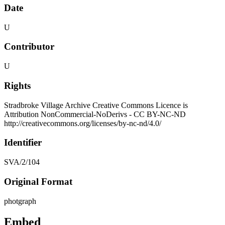
Date
U
Contributor
U
Rights
Stradbroke Village Archive Creative Commons Licence is
Attribution NonCommercial-NoDerivs - CC BY-NC-ND
http://creativecommons.org/licenses/by-nc-nd/4.0/
Identifier
SVA/2/104
Original Format
photgraph
Embed