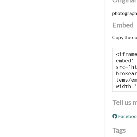
photograph
Embed
Copy the co
Tell us 
Faceboo
Tags