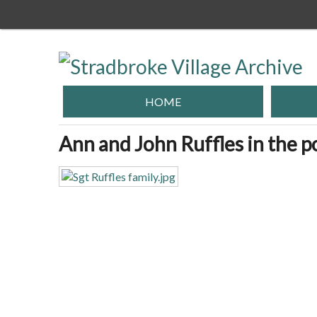
Skip
to
main
content
HOME
Ann and John Ruffles in the p