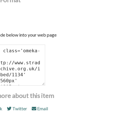
de below into your web page
more about this item
k
Twitter
Email