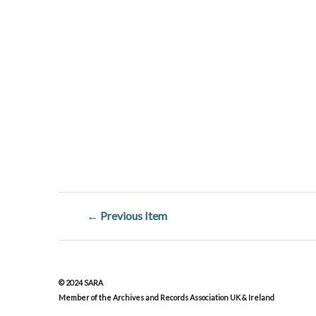
← Previous Item
© 2024 SARA
Member of the Archives and Records Association UK & Ireland