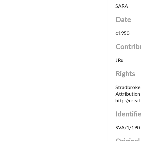
SARA
Date
c1950
Contrib
JRu
Rights
Stradbroke 
Attributio
http://crea
Identifi
SVA/1/190
Origina