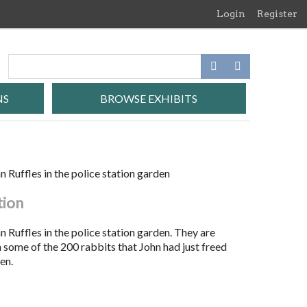
Login
Register
NS
BROWSE EXHIBITS
 Ruffles in the police station garden
tion
 Ruffles in the police station garden. They are
 some of the 200 rabbits that John had just freed
en.