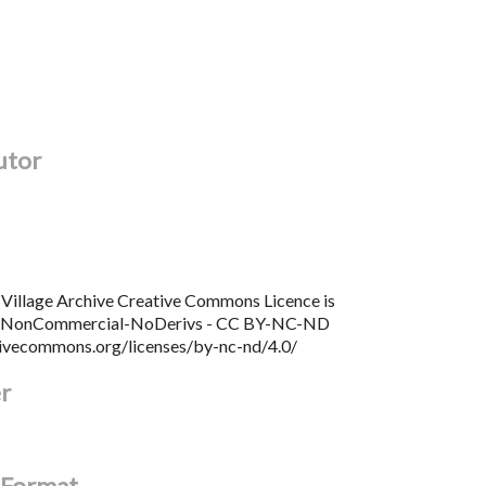
utor
Village Archive Creative Commons Licence is
n NonCommercial-NoDerivs - CC BY-NC-ND
tivecommons.org/licenses/by-nc-nd/4.0/
er
l Format