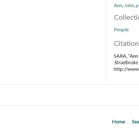
Ann
,
John
,
p
Collecti
People
Citation
SARA, “Ann a
Stradbroke 
http://www
Home
Sea