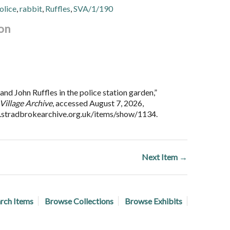
olice
,
rabbit
,
Ruffles
,
SVA/1/190
on
nd John Ruffles in the police station garden,”
Village Archive
, accessed August 7, 2026,
.stradbrokearchive.org.uk/items/show/1134
.
Next Item →
rch Items
Browse Collections
Browse Exhibits