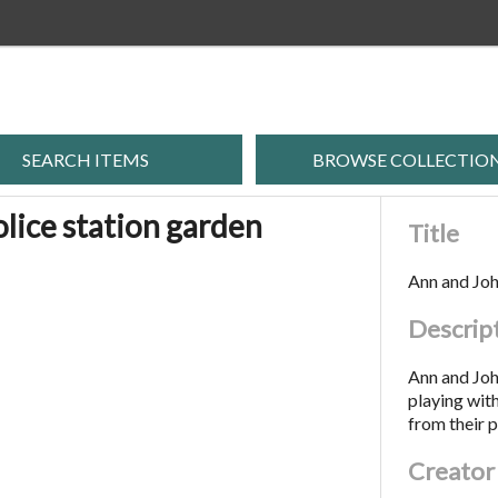
SEARCH ITEMS
BROWSE COLLECTIO
olice station garden
Title
Ann and John
Descrip
Ann and John
playing with
from their p
Creator