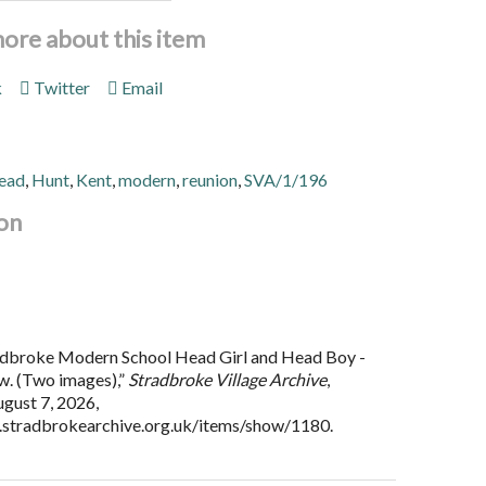
more about this item
k
Twitter
Email
ead
,
Hunt
,
Kent
,
modern
,
reunion
,
SVA/1/196
on
adbroke Modern School Head Girl and Head Boy -
w. (Two images),”
Stradbroke Village Archive
,
gust 7, 2026,
.stradbrokearchive.org.uk/items/show/1180
.