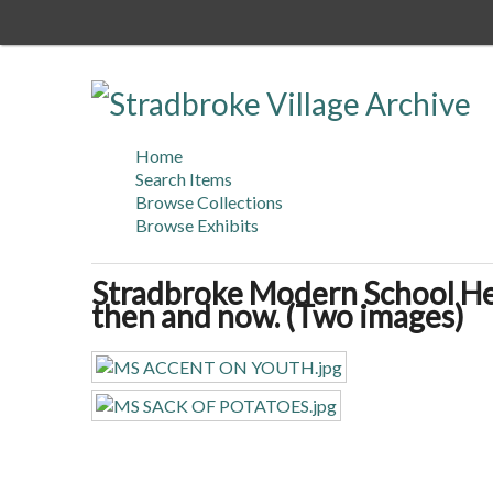
Skip
to
main
content
Home
Search Items
Browse Collections
Browse Exhibits
Stradbroke Modern School He
then and now. (Two images)