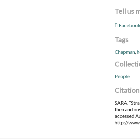
Tell us 
Faceboo
Tags
Chapman
,
h
Collecti
People
Citation
SARA, “Str
then and no
accessed Au
http://www