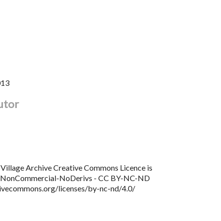
013
utor
Village Archive Creative Commons Licence is
n NonCommercial-NoDerivs - CC BY-NC-ND
tivecommons.org/licenses/by-nc-nd/4.0/