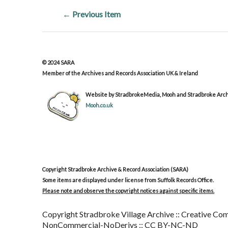
← Previous Item
© 2024 SARA
Member of the Archives and Records Association UK & Ireland
Website by StradbrokeMedia, Mooh and Stradbroke Archi
Mooh.co.uk
Copyright Stradbroke Archive & Record Association (SARA)
Some items are displayed under license from Suffolk Records Office.
Please note and observe the copyright notices against specific items.
Copyright Stradbroke Village Archive :: Creative Com
NonCommercial-NoDerivs :: CC BY-NC-ND