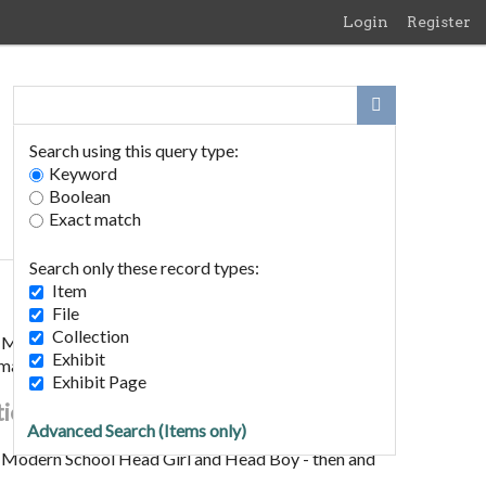
Login
Register
Search using this query type:
Keyword
Boolean
Exact match
Search only these record types:
Item
File
Collection
Modern School Head Girl and Head Boy - then and
Exhibit
images)
Exhibit Page
tion
Advanced Search (Items only)
Modern School Head Girl and Head Boy - then and