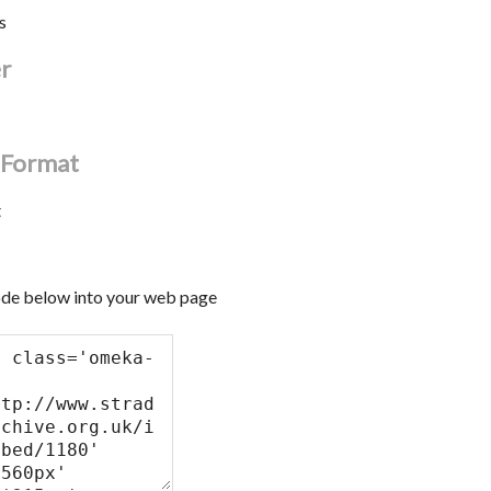
s
er
l Format
t
de below into your web page