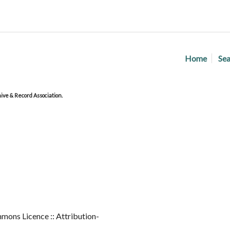
Home
Sea
ve & Record Association.
mons Licence :: Attribution-