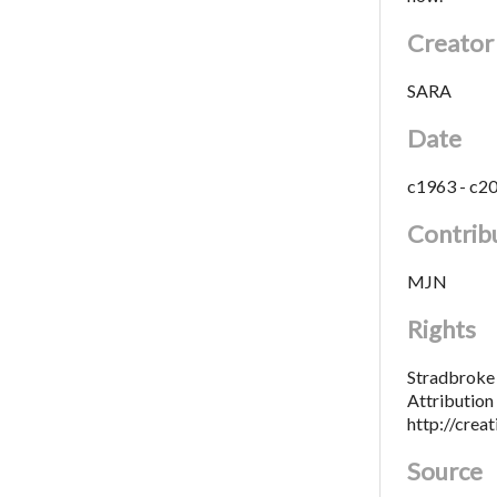
Creator
SARA
Date
c1963 - c2
Contrib
MJN
Rights
Stradbroke 
Attributio
http://crea
Source