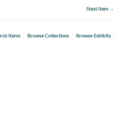
Next Item →
rch Items
Browse Collections
Browse Exhibits