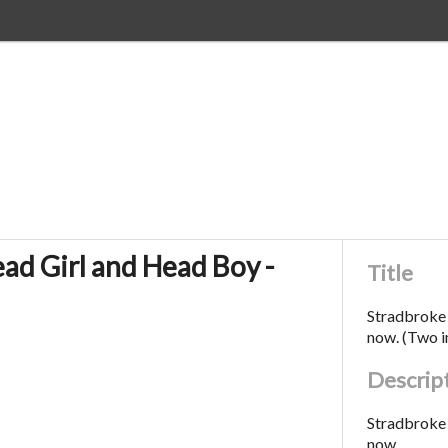
ad Girl and Head Boy -
Title
Stradbroke 
now. (Two 
Descrip
Stradbroke 
now.