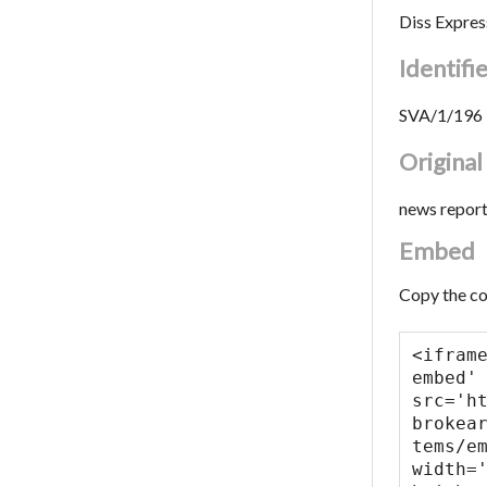
Diss Expres
Identifi
SVA/1/196
Origina
news repor
Embed
Copy the co