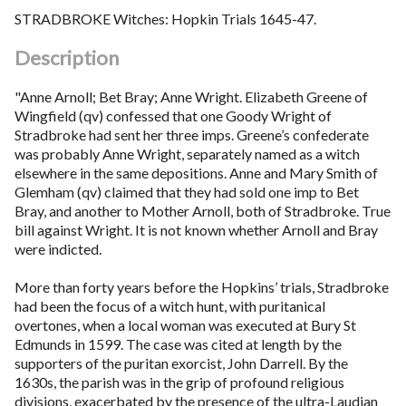
STRADBROKE Witches: Hopkin Trials 1645-47.
Description
"Anne Arnoll; Bet Bray; Anne Wright. Elizabeth Greene of
Wingfield (qv) confessed that one Goody Wright of
Stradbroke had sent her three imps. Greene’s confederate
was probably Anne Wright, separately named as a witch
elsewhere in the same depositions. Anne and Mary Smith of
Glemham (qv) claimed that they had sold one imp to Bet
Bray, and another to Mother Arnoll, both of Stradbroke. True
bill against Wright. It is not known whether Arnoll and Bray
were indicted.
More than forty years before the Hopkins’ trials, Stradbroke
had been the focus of a witch hunt, with puritanical
overtones, when a local woman was executed at Bury St
Edmunds in 1599. The case was cited at length by the
supporters of the puritan exorcist, John Darrell. By the
1630s, the parish was in the grip of profound religious
divisions, exacerbated by the presence of the ultra-Laudian