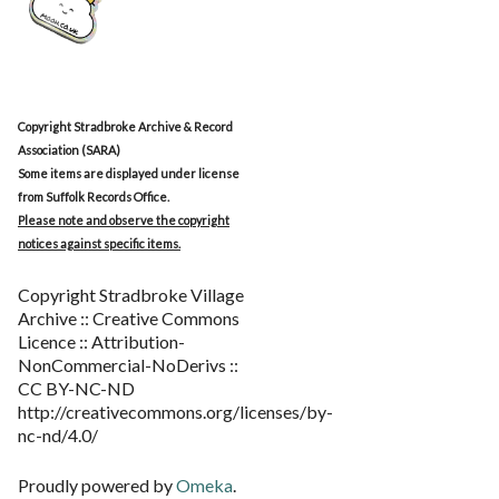
Copyright Stradbroke Archive & Record
Association (SARA)
Some items are displayed under license
from Suffolk Records Office.
Please note and observe the copyright
notices against specific items.
Copyright Stradbroke Village
Archive :: Creative Commons
Licence :: Attribution-
NonCommercial-NoDerivs ::
CC BY-NC-ND
http://creativecommons.org/licenses/by-
nc-nd/4.0/
Proudly powered by
Omeka
.