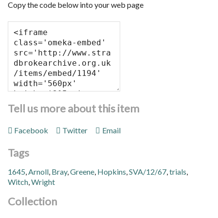
Copy the code below into your web page
Tell us more about this item
Facebook
Twitter
Email
Tags
1645
,
Arnoll
,
Bray
,
Greene
,
Hopkins
,
SVA/12/67
,
trials
,
Witch
,
Wright
Collection