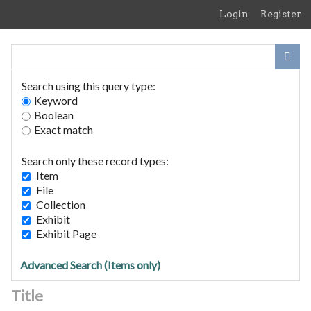
Skip
Login
Register
to
main
content
Search using this query type:
Keyword
Boolean
Exact match
Home
Search Items
Search only these record types:
Browse Collections
Item
Browse Exhibits
File
Collection
Exhibit
STRADBROKE Witches: Hopkin
Exhibit Page
Trials 1645-47.
Advanced Search (Items only)
Title