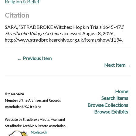
Religion & Belief
Citation
SARA, “STRADBROKE Witches: Hopkin Trials 1645-47.,”
Stradbroke Village Archive
, accessed August 8, 2026,
http://www.stradbrokearchive.org.uk/items/show/1194
.
← Previous Item
Next Item →
Home
© 2024 SARA
Search Items
Member of the Archives and Records
Browse Collections
Association UK & Ireland
Browse Exhibits
Website by StradbrokeMedia, Mooh and
Stradbroke Archive & Record Association.
Mooh.co.uk