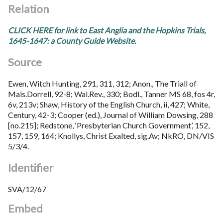
Relation
CLICK HERE for link to East Anglia and the Hopkins Trials,
1645-1647: a County Guide Website.
Source
Ewen, Witch Hunting, 291, 311, 312; Anon., The Triall of
Mais.Dorrell, 92-8; Wal.Rev., 330; Bodl., Tanner MS 68, fos 4r,
6v, 213v; Shaw, History of the English Church, ii, 427; White,
Century, 42-3; Cooper (ed.), Journal of William Dowsing, 288
[no.215]; Redstone, ‘Presbyterian Church Government’, 152,
157, 159, 164; Knollys, Christ Exalted, sig.Av; NkRO, DN/VIS
5/3/4.
Identifier
SVA/12/67
Embed