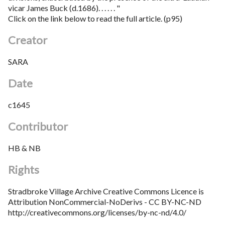
vicar James Buck (d.1686). . . . . . "
Click on the link below to read the full article. (p95)
Creator
SARA
Date
c1645
Contributor
HB & NB
Rights
Stradbroke Village Archive Creative Commons Licence is
Attribution NonCommercial-NoDerivs - CC BY-NC-ND
http://creativecommons.org/licenses/by-nc-nd/4.0/