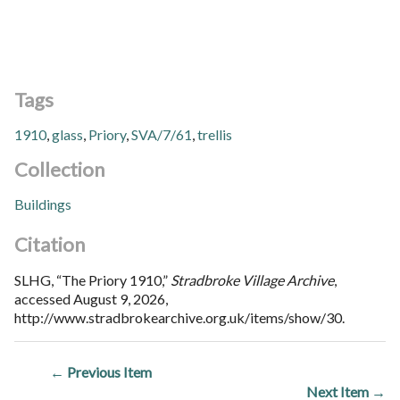
Tags
1910
,
glass
,
Priory
,
SVA/7/61
,
trellis
Collection
Buildings
Citation
SLHG, “The Priory 1910,”
Stradbroke Village Archive
,
accessed August 9, 2026,
http://www.stradbrokearchive.org.uk/items/show/30
.
← Previous Item
Next Item →