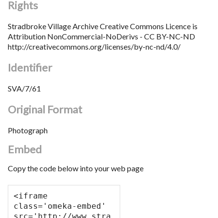
Rights
Stradbroke Village Archive Creative Commons Licence is
Attribution NonCommercial-NoDerivs - CC BY-NC-ND
http://creativecommons.org/licenses/by-nc-nd/4.0/
Identifier
SVA/7/61
Original Format
Photograph
Embed
Copy the code below into your web page