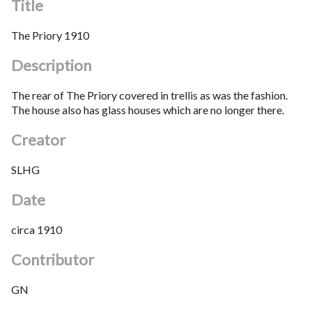
Title
The Priory 1910
Description
The rear of The Priory covered in trellis as was the fashion.
The house also has glass houses which are no longer there.
Creator
SLHG
Date
circa 1910
Contributor
GN