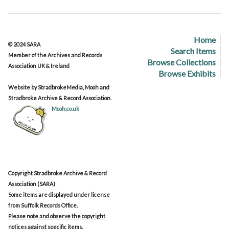
Home
© 2024 SARA
Search Items
Member of the Archives and Records
Browse Collections
Association UK & Ireland
Browse Exhibits
Website by StradbrokeMedia, Mooh and
Stradbroke Archive & Record Association.
Mooh.co.uk
Copyright Stradbroke Archive & Record
Association (SARA)
Some items are displayed under license
from Suffolk Records Office.
Please note and observe the copyright
notices against specific items.