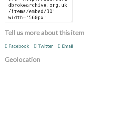
Tell us more about this item
Facebook
Twitter
Email
Geolocation