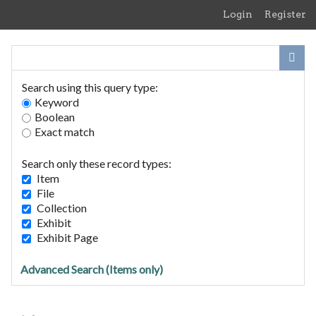
Skip
Login
Register
to
main
content
Search using this query type:
Keyword
Boolean
Exact match
Home
Search Items
Search only these record types:
Browse Collections
Item
Browse Exhibits
File
Collection
Exhibit
The Priory 1910
Exhibit Page
Advanced Search (Items only)