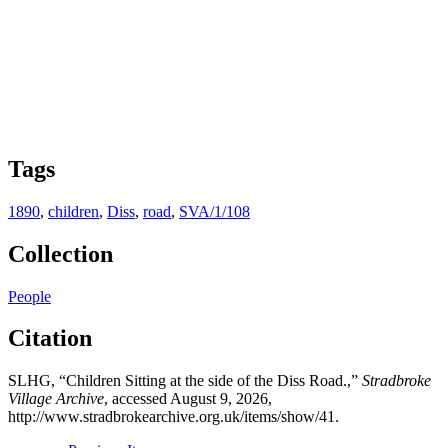
Tags
1890
,
children
,
Diss
,
road
,
SVA/1/108
Collection
People
Citation
SLHG, “Children Sitting at the side of the Diss Road.,”
Stradbroke
Village Archive
, accessed August 9, 2026,
http://www.stradbrokearchive.org.uk/items/show/41
.