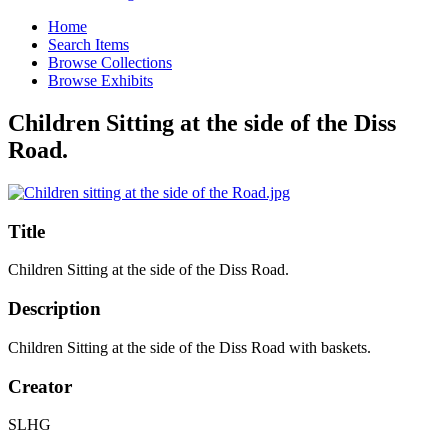
Home
Search Items
Browse Collections
Browse Exhibits
Children Sitting at the side of the Diss
Road.
Title
Children Sitting at the side of the Diss Road.
Description
Children Sitting at the side of the Diss Road with baskets.
Creator
SLHG