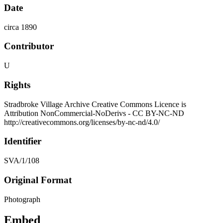
Date
circa 1890
Contributor
U
Rights
Stradbroke Village Archive Creative Commons Licence is
Attribution NonCommercial-NoDerivs - CC BY-NC-ND
http://creativecommons.org/licenses/by-nc-nd/4.0/
Identifier
SVA/1/108
Original Format
Photograph
Embed