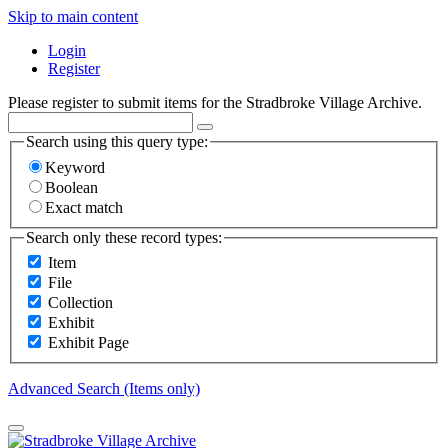
Skip to main content
Login
Register
Please register to submit items for the Stradbroke Village Archive.
Search using this query type:
Keyword
Boolean
Exact match
Search only these record types:
Item
File
Collection
Exhibit
Exhibit Page
Advanced Search (Items only)