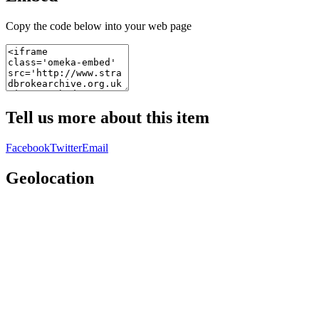
Copy the code below into your web page
Tell us more about this item
Facebook
Twitter
Email
Geolocation