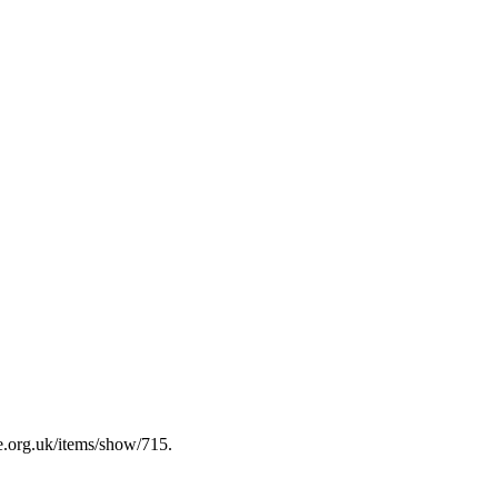
e.org.uk/items/show/715
.