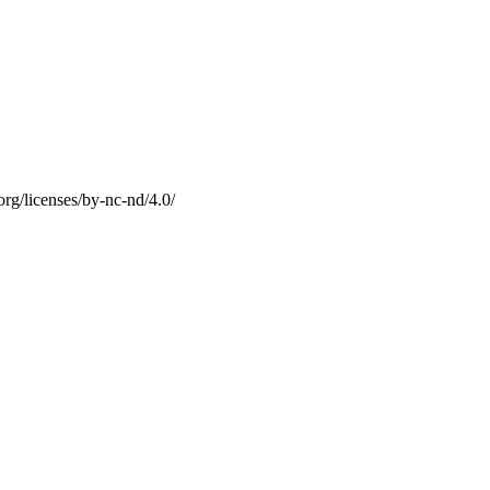
g/licenses/by-nc-nd/4.0/