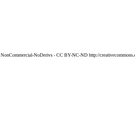
on NonCommercial-NoDerivs - CC BY-NC-ND http://creativecommons.or