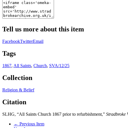
Tell us more about this item
Facebook
Twitter
Email
Tags
1867
,
All Saints
,
Church
,
SVA/12/25
Collection
Religion & Belief
Citation
SLHG, “All Saints Church 1867 prior to refurbishment,”
Stradbroke 
← Previous Item