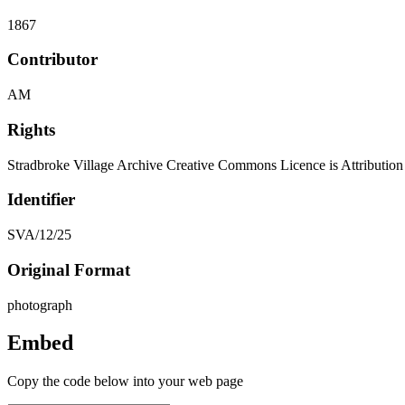
1867
Contributor
AM
Rights
Stradbroke Village Archive Creative Commons Licence is Attributi
Identifier
SVA/12/25
Original Format
photograph
Embed
Copy the code below into your web page