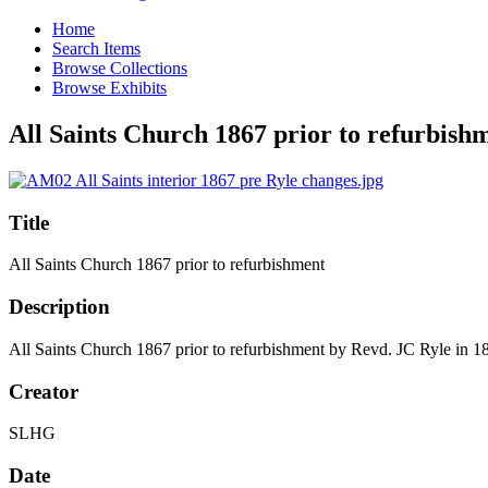
Home
Search Items
Browse Collections
Browse Exhibits
All Saints Church 1867 prior to refurbish
Title
All Saints Church 1867 prior to refurbishment
Description
All Saints Church 1867 prior to refurbishment by Revd. JC Ryle in 1
Creator
SLHG
Date