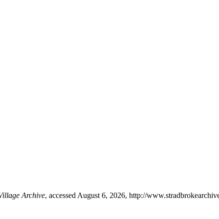
Village Archive
, accessed August 6, 2026,
http://www.stradbrokearchiv