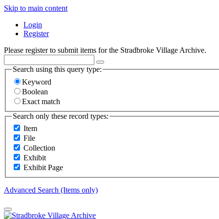
Skip to main content
Login
Register
Please register to submit items for the Stradbroke Village Archive.
Search using this query type:
Keyword
Boolean
Exact match
Search only these record types:
Item
File
Collection
Exhibit
Exhibit Page
Advanced Search (Items only)