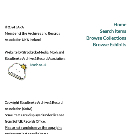
Home
© 2024 SARA
Search Items
Member of the Archives and Records
Browse Collections
Association UK & Ireland
Browse Exhibits
Website by StradbrokeMedia, Mooh and
Stradbroke Archive & Record Association.
Mooh.co.uk
Copyright Stradbroke Archive & Record
Association (SARA)
Some items are displayed under license
from Suffolk Records Office.
Please note and observe the copyright
notices against specific items.