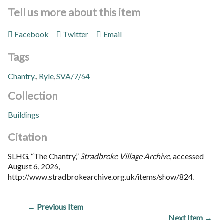
Tell us more about this item
Facebook
Twitter
Email
Tags
Chantry.
,
Ryle
,
SVA/7/64
Collection
Buildings
Citation
SLHG, “The Chantry,”
Stradbroke Village Archive
, accessed
August 6, 2026,
http://www.stradbrokearchive.org.uk/items/show/824
.
← Previous Item
Next Item →