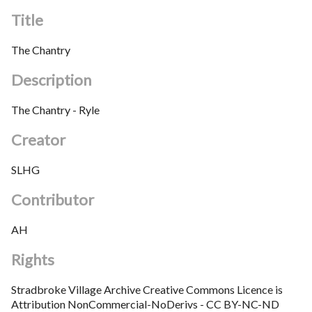
Title
The Chantry
Description
The Chantry - Ryle
Creator
SLHG
Contributor
AH
Rights
Stradbroke Village Archive Creative Commons Licence is
Attribution NonCommercial-NoDerivs - CC BY-NC-ND