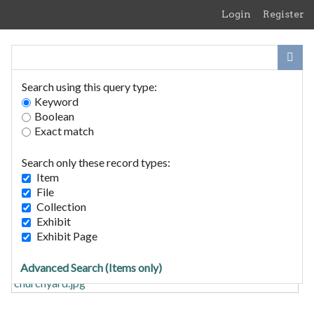
Skip
Login
Register
to
main
content
Search using this query type:
Keyword
Boolean
Exact match
Home
Search Items
Search only these record types:
Browse Collections
Item
Browse Exhibits
File
Collection
Exhibit
The Chantry
Exhibit Page
Advanced Search (Items only)