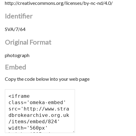
http://creativecommons.org/licenses/by-nc-nd/4.0/
Identifier
SVA/7/64
Original Format
photograph
Embed
Copy the code below into your web page