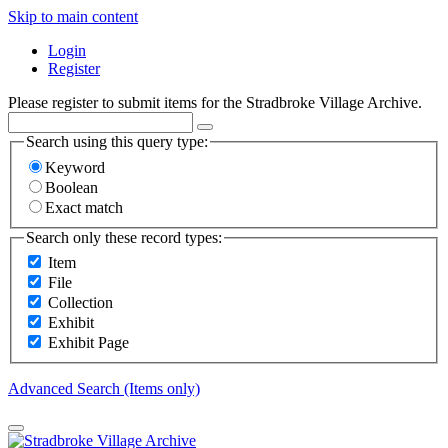
Skip to main content
Login
Register
Please register to submit items for the Stradbroke Village Archive.
Search using this query type:
Keyword
Boolean
Exact match
Search only these record types:
Item
File
Collection
Exhibit
Exhibit Page
Advanced Search (Items only)