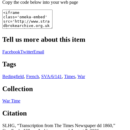
Copy the code below into your web page
Tell us more about this item
Facebook
Twitter
Email
Tags
Bedingfield
,
French
,
SVA/6/141
,
Times
,
War
Collection
War Time
Citation
SLHG, “Transcription from The Times Newspaper dd 1860,”