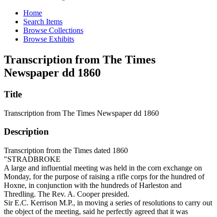
Home
Search Items
Browse Collections
Browse Exhibits
Transcription from The Times
Newspaper dd 1860
Title
Transcription from The Times Newspaper dd 1860
Description
Transcription from the Times dated 1860
"STRADBROKE
A large and influential meeting was held in the corn exchange on
Monday, for the purpose of raising a rifle corps for the hundred of
Hoxne, in conjunction with the hundreds of Harleston and
Thredling. The Rev. A. Cooper presided.
Sir E.C. Kerrison M.P., in moving a series of resolutions to carry out
the object of the meeting, said he perfectly agreed that it was