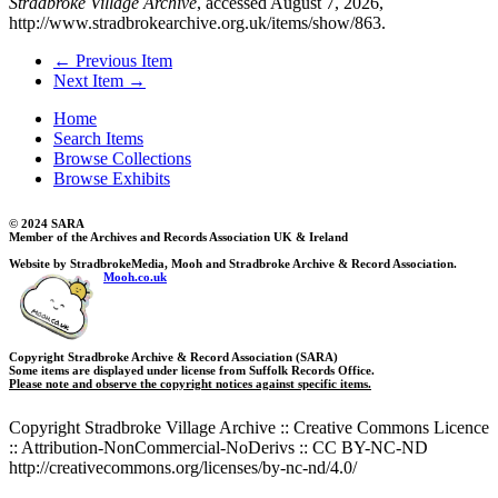
Stradbroke Village Archive
, accessed August 7, 2026,
http://www.stradbrokearchive.org.uk/items/show/863
.
← Previous Item
Next Item →
Home
Search Items
Browse Collections
Browse Exhibits
© 2024 SARA
Member of the Archives and Records Association UK & Ireland
Website by StradbrokeMedia, Mooh and Stradbroke Archive & Record Association.
Mooh.co.uk
Copyright Stradbroke Archive & Record Association (SARA)
Some items are displayed under license from Suffolk Records Office.
Please note and observe the copyright notices against specific items.
Copyright Stradbroke Village Archive :: Creative Commons Licence
:: Attribution-NonCommercial-NoDerivs :: CC BY-NC-ND
http://creativecommons.org/licenses/by-nc-nd/4.0/