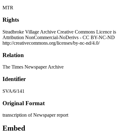
MTR
Rights
Stradbroke Village Archive Creative Commons Licence is
Attribution NonCommercial-NoDerivs - CC BY-NC-ND
http://creativecommons.org/licenses/by-nc-nd/4.0/
Relation
The Times Newspaper Archive
Identifier
SVA/6/141
Original Format
transcription of Newspaper report
Embed