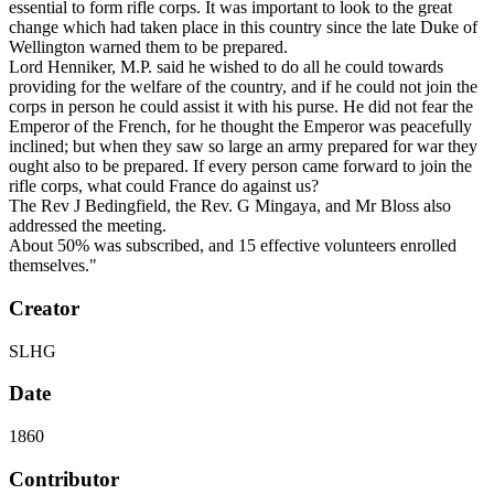
essential to form rifle corps. It was important to look to the great
change which had taken place in this country since the late Duke of
Wellington warned them to be prepared.
Lord Henniker, M.P. said he wished to do all he could towards
providing for the welfare of the country, and if he could not join the
corps in person he could assist it with his purse. He did not fear the
Emperor of the French, for he thought the Emperor was peacefully
inclined; but when they saw so large an army prepared for war they
ought also to be prepared. If every person came forward to join the
rifle corps, what could France do against us?
The Rev J Bedingfield, the Rev. G Mingaya, and Mr Bloss also
addressed the meeting.
About 50% was subscribed, and 15 effective volunteers enrolled
themselves."
Creator
SLHG
Date
1860
Contributor