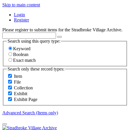
Skip to main content
Login
Register
Please register to submit items for the Stradbroke Village Archive.
Search using this query type:
Keyword
Boolean
Exact match
Search only these record types:
Item
File
Collection
Exhibit
Exhibit Page
Advanced Search (Items only)