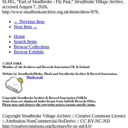
SLHG, “Earl of Stradbroke - Fly Past,”
Stradbroke Village Archive
,
accessed August 7, 2026,
http://www.stradbrokearchive.org.uk/items/show/876
.
← Previous Item
Next Item →
Home
Search Items
Browse Collections
Browse Exhibits
© 2024 SARA
Member of the Archives and Records Association UK & Ireland
Website by StradbrokeMedia, Mooh and Stradbroke Archive & Record Association.
Mooh.co.uk
Copyright Stradbroke Archive & Record Association (SARA)
Some items are displayed under license from Suffolk Records Office.
Please note and observe the copyright notices against specific items.
Copyright Stradbroke Village Archive :: Creative Commons Licence
:: Attribution-NonCommercial-NoDerivs :: CC BY-NC-ND
http://creativecommons.org/licenses/by-nc-nd/4.0/