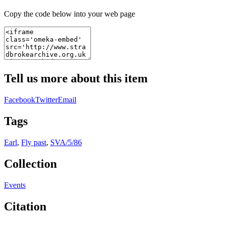
Copy the code below into your web page
Tell us more about this item
Facebook
Twitter
Email
Tags
Earl
,
Fly past
,
SVA/5/86
Collection
Events
Citation