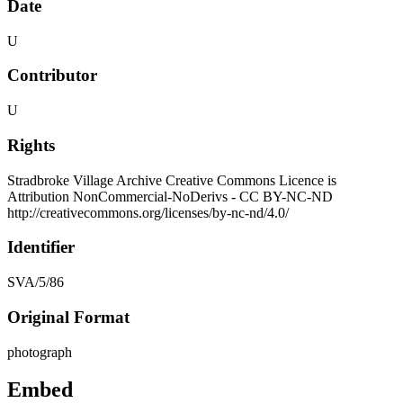
Date
U
Contributor
U
Rights
Stradbroke Village Archive Creative Commons Licence is
Attribution NonCommercial-NoDerivs - CC BY-NC-ND
http://creativecommons.org/licenses/by-nc-nd/4.0/
Identifier
SVA/5/86
Original Format
photograph
Embed