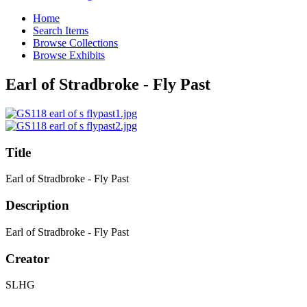
Home
Search Items
Browse Collections
Browse Exhibits
Earl of Stradbroke - Fly Past
Title
Earl of Stradbroke - Fly Past
Description
Earl of Stradbroke - Fly Past
Creator
SLHG