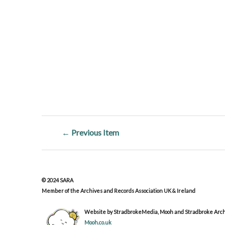
← Previous Item
© 2024 SARA
Member of the Archives and Records Association UK & Ireland
Website by StradbrokeMedia, Mooh and Stradbroke Archi
Mooh.co.uk