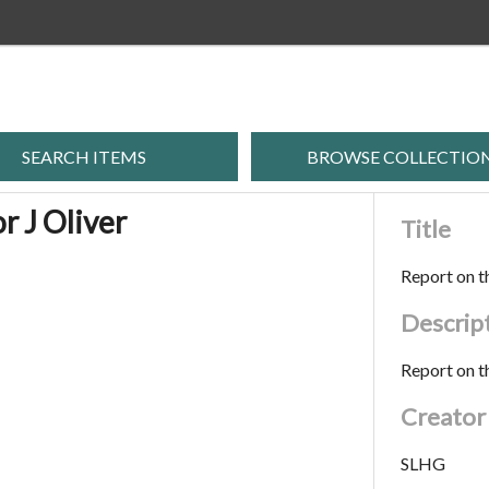
SEARCH ITEMS
BROWSE COLLECTIO
r J Oliver
Title
Report on th
Descrip
Report on th
Creator
SLHG