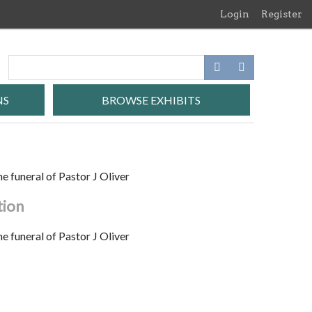
Login
Register
NS
BROWSE EXHIBITS
e funeral of Pastor J Oliver
tion
e funeral of Pastor J Oliver