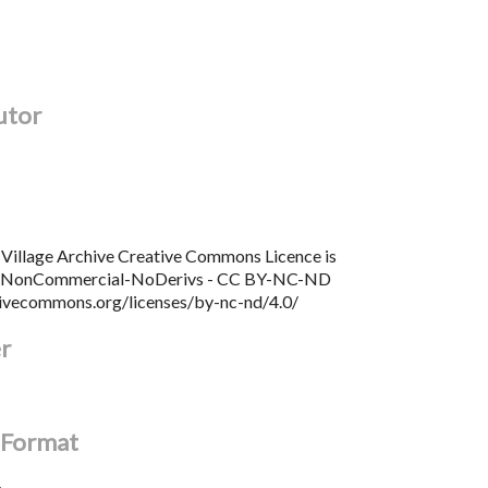
utor
Village Archive Creative Commons Licence is
n NonCommercial-NoDerivs - CC BY-NC-ND
tivecommons.org/licenses/by-nc-nd/4.0/
er
l Format