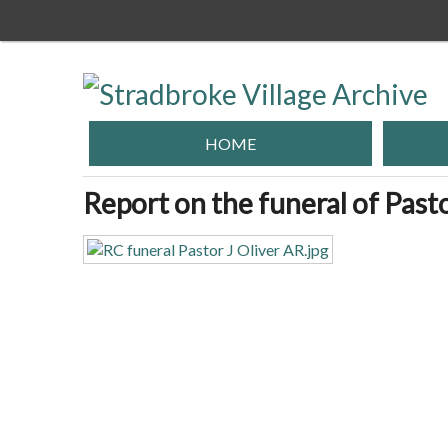
Skip
to
main
content
HOME
Report on the funeral of Pasto