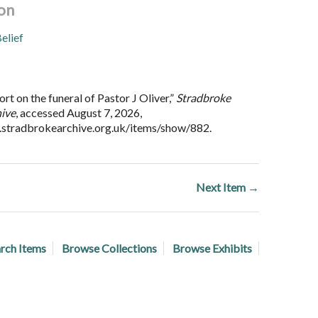
on
elief
t on the funeral of Pastor J Oliver,”
Stradbroke
hive
, accessed August 7, 2026,
.stradbrokearchive.org.uk/items/show/882
.
Next Item →
rch Items
Browse Collections
Browse Exhibits