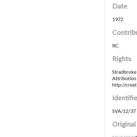
Date
1972
Contrib
RC
Rights
Stradbroke 
Attributio
http://crea
Identifi
SVA/12/37
Origina