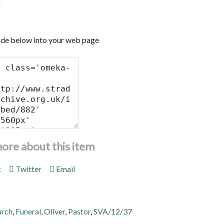
t
de below into your web page
more about this item
k
Twitter
Email
urch
,
Funeral
,
Oliver
,
Pastor
,
SVA/12/37