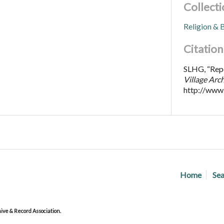
Collecti
Religion & B
Citation
SLHG, “Repor
Village Arc
http://www
Home
Sea
ve & Record Association.