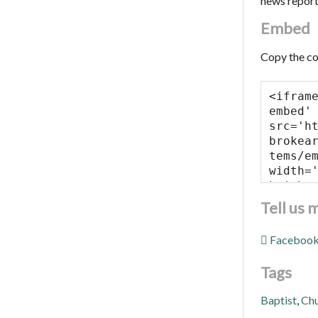
news repor
Embed
Copy the co
Tell us 
Faceboo
Tags
Baptist
,
Ch