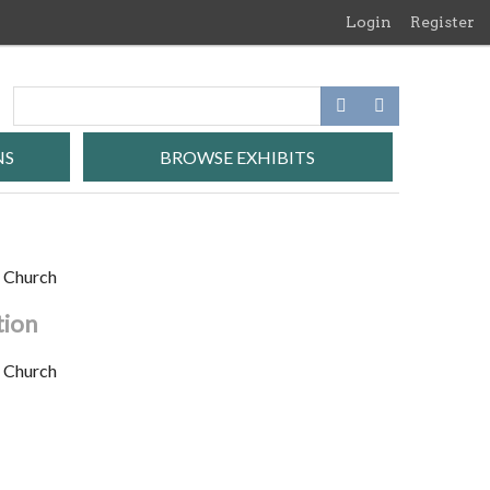
Login
Register
NS
BROWSE EXHIBITS
t Church
tion
t Church