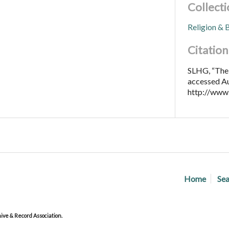
Collecti
Religion & B
Citation
SLHG, “The 
accessed Au
http://www
Home
Sea
ve & Record Association.