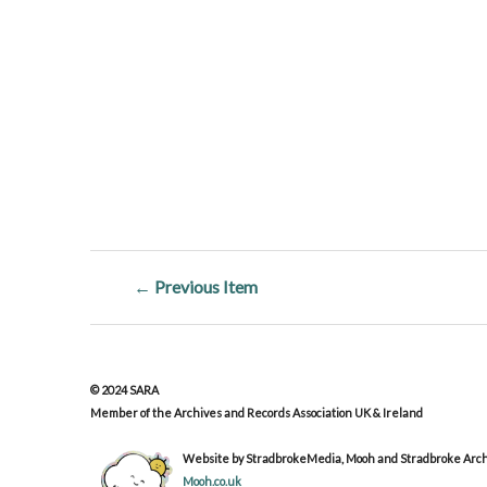
← Previous Item
© 2024 SARA
Member of the Archives and Records Association UK & Ireland
Website by StradbrokeMedia, Mooh and Stradbroke Archi
Mooh.co.uk