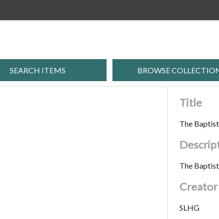
SEARCH ITEMS
BROWSE COLLECTIO
Title
The Baptis
Descrip
The Baptis
Creator
SLHG