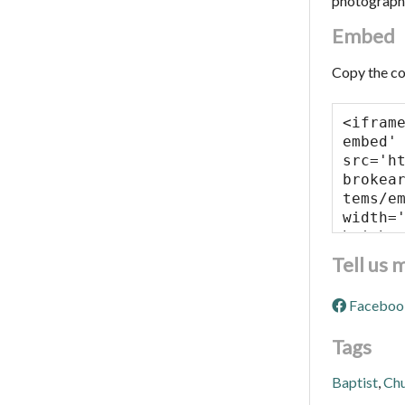
photograph
Embed
Copy the co
Tell us 
Faceboo
Tags
Baptist
,
Ch