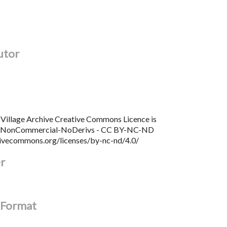
utor
Village Archive Creative Commons Licence is
n NonCommercial-NoDerivs - CC BY-NC-ND
tivecommons.org/licenses/by-nc-nd/4.0/
er
l Format