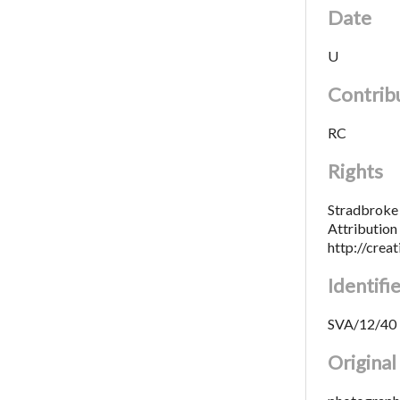
Date
U
Contrib
RC
Rights
Stradbroke 
Attributio
http://crea
Identifi
SVA/12/40
Origina