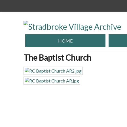
Skip
to
main
content
HOME
The Baptist Church