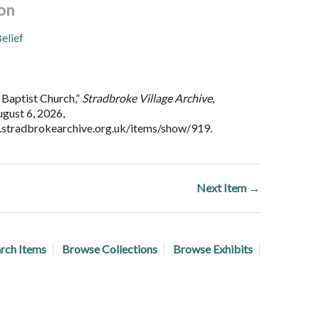
on
elief
Baptist Church,”
Stradbroke Village Archive
,
gust 6, 2026,
.stradbrokearchive.org.uk/items/show/919
.
Next Item →
rch Items
Browse Collections
Browse Exhibits