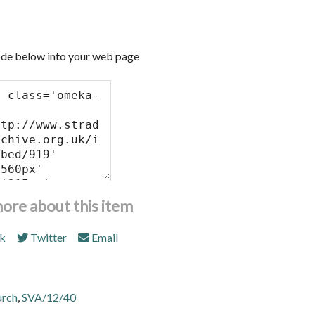
de below into your web page
more about this item
k
Twitter
Email
urch
,
SVA/12/40