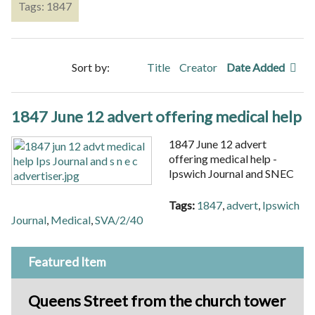
Tags: 1847
Sort by:
Title
Creator
Date Added
1847 June 12 advert offering medical help
1847 June 12 advert
offering medical help -
Ipswich Journal and SNEC
Tags:
1847
,
advert
,
Ipswich
Journal
,
Medical
,
SVA/2/40
Featured Item
Queens Street from the church tower