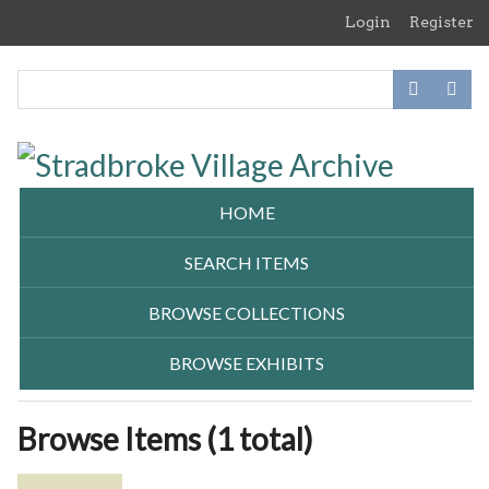
Skip
Login
Register
to
main
content
HOME
SEARCH ITEMS
BROWSE COLLECTIONS
BROWSE EXHIBITS
Browse Items (1 total)