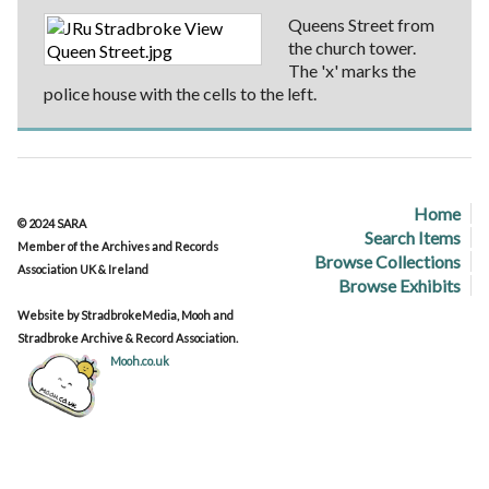
Queens Street from
the church tower.
The 'x' marks the
police house with the cells to the left.
Home
© 2024 SARA
Search Items
Member of the Archives and Records
Browse Collections
Association UK & Ireland
Browse Exhibits
Website by StradbrokeMedia, Mooh and
Stradbroke Archive & Record Association.
Mooh.co.uk