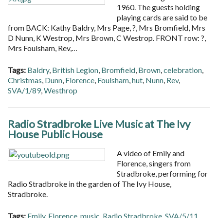
1960. The guests holding
playing cards are said to be
from BACK: Kathy Baldry, Mrs Page, ?, Mrs Bromfield, Mrs
D Nunn, K Westrop, Mrs Brown, C Westrop. FRONT row: ?,
Mrs Foulsham, Rev,…
Tags:
Baldry
,
British Legion
,
Bromfield
,
Brown
,
celebration
,
Christmas
,
Dunn
,
Florence
,
Foulsham
,
hut
,
Nunn
,
Rev
,
SVA/1/89
,
Westhrop
Radio Stradbroke Live Music at The Ivy
House Public House
A video of Emily and
Florence, singers from
Stradbroke, performing for
Radio Stradbroke in the garden of The Ivy House,
Stradbroke.
Tags:
Emily
,
Florence
,
music
,
Radio Stradbroke
,
SVA/5/11
,