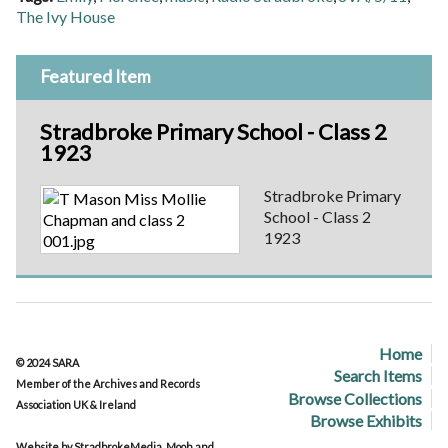
The Ivy House
Featured Item
Stradbroke Primary School - Class 2
1923
Stradbroke Primary
School - Class 2
1923
Home
© 2024 SARA
Search Items
Member of the Archives and Records
Browse Collections
Association UK & Ireland
Browse Exhibits
Website by StradbrokeMedia, Mooh and