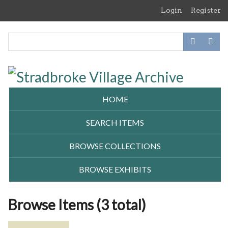
Skip
Login
Register
to
main
content
HOME
SEARCH ITEMS
BROWSE COLLECTIONS
BROWSE EXHIBITS
Browse Items (3 total)