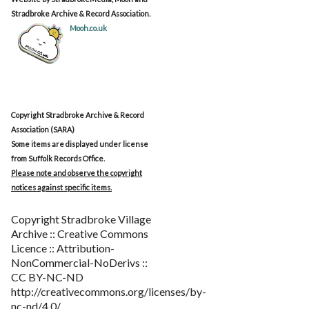
Stradbroke Archive & Record Association.
Mooh.co.uk
Copyright Stradbroke Archive & Record
Association (SARA)
Some items are displayed under license
from Suffolk Records Office.
Please note and observe the copyright
notices against specific items.
Copyright Stradbroke Village
Archive :: Creative Commons
Licence :: Attribution-
NonCommercial-NoDerivs ::
CC BY-NC-ND
http://creativecommons.org/licenses/by-
nc-nd/4.0/