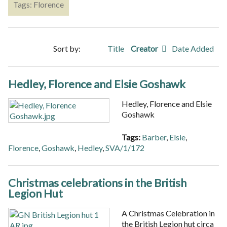
Tags: Florence
Sort by:
Title
Creator
Date Added
Hedley, Florence and Elsie Goshawk
Hedley, Florence and Elsie
Goshawk
Tags:
Barber
,
Elsie
,
Florence
,
Goshawk
,
Hedley
,
SVA/1/172
Christmas celebrations in the British
Legion Hut
A Christmas Celebration in
the British Legion hut circa