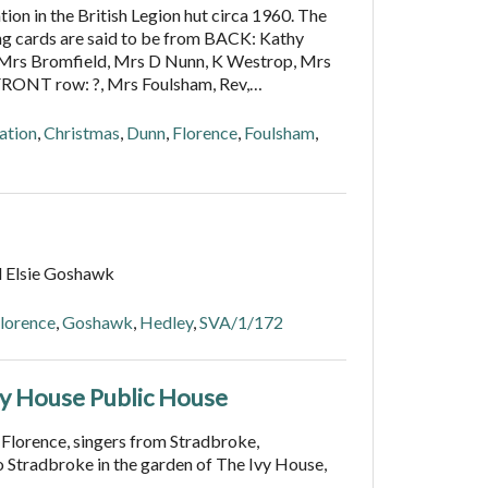
ion in the British Legion hut circa 1960. The
ng cards are said to be from BACK: Kathy
, Mrs Bromfield, Mrs D Nunn, K Westrop, Mrs
FRONT row: ?, Mrs Foulsham, Rev,…
ation
,
Christmas
,
Dunn
,
Florence
,
Foulsham
,
d Elsie Goshawk
lorence
,
Goshawk
,
Hedley
,
SVA/1/172
vy House Public House
 Florence, singers from Stradbroke,
 Stradbroke in the garden of The Ivy House,