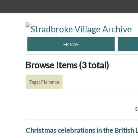
Skip
to
main
content
HOME
Browse Items (3 total)
Tags: Florence
S
Christmas celebrations in the British