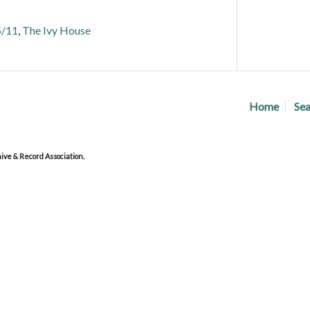
5/11
,
The Ivy House
Home
Sea
ve & Record Association.