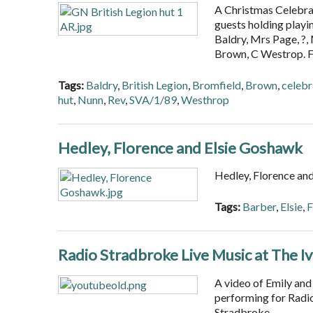
A Christmas Celebrat
guests holding playi
Baldry, Mrs Page, ?
Brown, C Westrop. 
Tags:
Baldry
,
British Legion
,
Bromfield
,
Brown
,
celebr
hut
,
Nunn
,
Rev
,
SVA/1/89
,
Westhrop
Hedley, Florence and Elsie Goshawk
Hedley, Florence an
Tags:
Barber
,
Elsie
,
F
Radio Stradbroke Live Music at The I
A video of Emily and
performing for Radio
Stradbroke.