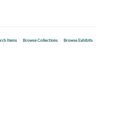
rch Items
Browse Collections
Browse Exhibits