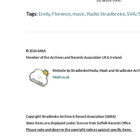
Tags:
Emily
,
Florence
,
music
,
Radio Stradbroke
,
SVA/
© 2024 SARA
Member of the Archives and Records Association UK & Ireland
Website by StradbrokeMedia, Mooh and Stradbroke Archi
Mooh.co.uk
Copyright Stradbroke Archive & Record Association (SARA)
Some items are displayed under license from Suffolk Records Office.
Please note and observe the copyright notices against specific items.