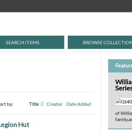
SEARCH ITEMS
BROWSE COLLECTIO
Featur
Willi
Serie
ort by:
Title
Creator
Date Added
of Willi
family.a
 Legion Hut