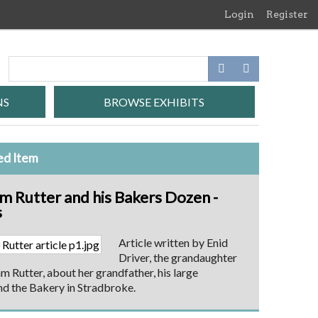
Login
Register
NS
BROWSE EXHIBITS
ed Item
am Rutter and his Bakers Dozen -
s
Article written by Enid
Driver, the grandaughter
am Rutter, about her grandfather, his large
nd the Bakery in Stradbroke.