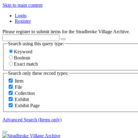
Skip to main content
Login
Register
Please register to submit items for the Stradbroke Village Archive.
Search using this query type:
Keyword
Boolean
Exact match
Search only these record types:
Item
File
Collection
Exhibit
Exhibit Page
Advanced Search (Items only)