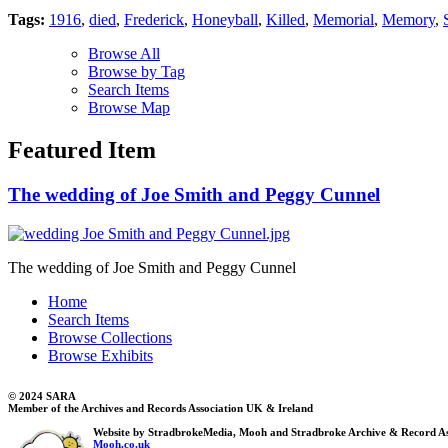
Tags:
1916
,
died
,
Frederick
,
Honeyball
,
Killed
,
Memorial
,
Memory
,
Browse All
Browse by Tag
Search Items
Browse Map
Featured Item
The wedding of Joe Smith and Peggy Cunnel
The wedding of Joe Smith and Peggy Cunnel
Home
Search Items
Browse Collections
Browse Exhibits
© 2024 SARA
Member of the Archives and Records Association UK & Ireland
Website by StradbrokeMedia, Mooh and Stradbroke Archive & Record As
Mooh.co.uk