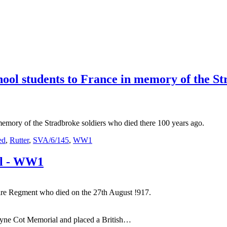
ool students to France in memory of the St
memory of the Stradbroke soldiers who died there 100 years ago.
ed
,
Rutter
,
SVA/6/145
,
WW1
ll - WW1
hire Regment who died on the 27th August !917.
Tyne Cot Memorial and placed a British…