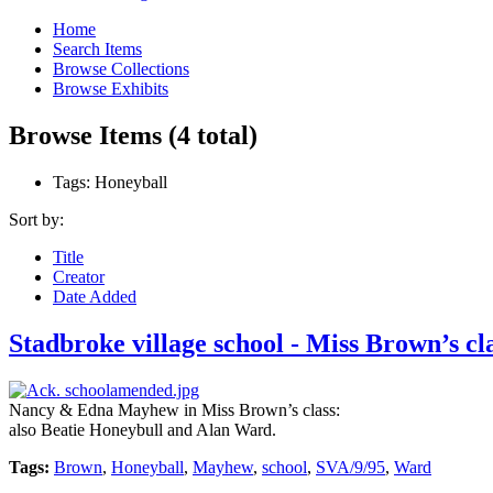
Home
Search Items
Browse Collections
Browse Exhibits
Browse Items (4 total)
Tags: Honeyball
Sort by:
Title
Creator
Date Added
Stadbroke village school - Miss Brown’s cl
Nancy & Edna Mayhew in Miss Brown’s class:
also Beatie Honeybull and Alan Ward.
Tags:
Brown
,
Honeyball
,
Mayhew
,
school
,
SVA/9/95
,
Ward