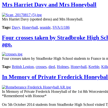
Mrs Harriet Davy and Mrs Honeyball
Mrs Harriet Davy (spotted dress) and Mrs Honeyball.
Tags:
Davy
,
Honeyball
,
seaside
,
SVA/1/186
Four crosses taken by Stradbroke High Sch
ago.
Four crosses taken by Stradbroke High School students to France in 
Tags:
British Legion
,
crosses
,
died
,
Holmes
,
Honeyball
,
Keeble
,
Kill
In Memory of Private Frederick Honeyba
In Memory of Private Frederick Honeyball of the 1st 8th Worcesters
*Remembered with Honour*
On 5th October 2014 students from Stradbroke High School visited 