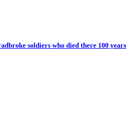
radbroke soldiers who died there 100 years