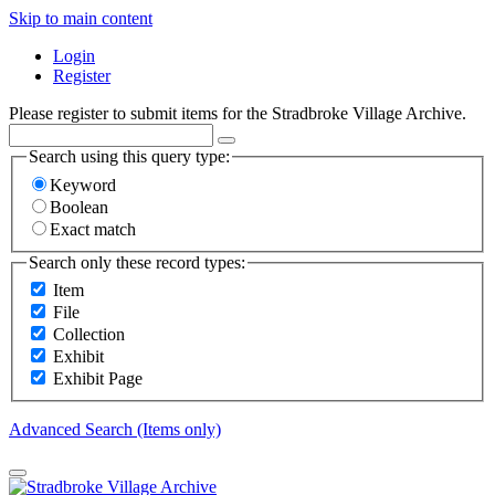
Skip to main content
Login
Register
Please register to submit items for the Stradbroke Village Archive.
Search using this query type:
Keyword
Boolean
Exact match
Search only these record types:
Item
File
Collection
Exhibit
Exhibit Page
Advanced Search (Items only)