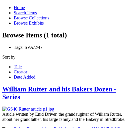
Home
Search Items
Browse Collections
Browse Exhibits
Browse Items (1 total)
Tags: SVA/2/47
Sort by:
Title
Creator
Date Added
William Rutter and his Bakers Dozen -
Series
Article written by Enid Driver, the grandaughter of William Rutter,
about her grandfather, his large family.and the Bakery in Stradbroke.