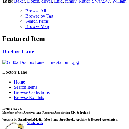
Tags:
Baker
,
Dozen
,
driver
,
Enid
,
family
,
Rutter
,
SVA/2/47
,
William
Browse All
Browse by Tag
Search Items
Browse Map
Featured Item
Doctors Lane
Doctors Lane
Home
Search Items
Browse Collections
Browse Exhibits
© 2024 SARA
Member of the Archives and Records Association UK & Ireland
Website by StradbrokeMedia, Mooh and Stradbroke Archive & Record Association.
Mooh.co.uk