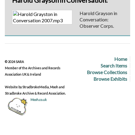
Harold Grayson in Conversation:
Harold Grayson in
Conversation:
Observer Corps.
Home
© 2024 SARA
Search Items
Member of the Archives and Records
Browse Collections
Association UK & Ireland
Browse Exhibits
Website by StradbrokeMedia, Mooh and
Stradbroke Archive & Record Association.
Mooh.co.uk