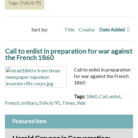
Tags: SVA/6/95
Sort by:
Title
Creator
Date Added
Call to enlist in preparation for war against
the French 1860
Call to enlist in preparation
for war against the French
1860
Tags:
1860
,
Call
,
enlist
,
French
,
military
,
SVA/6/95
,
Times
,
War
Featured Item