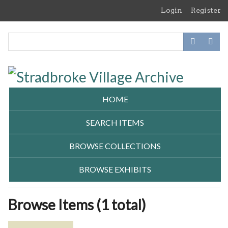
Skip
Login
Register
to
main
content
HOME
SEARCH ITEMS
BROWSE COLLECTIONS
BROWSE EXHIBITS
Browse Items (1 total)