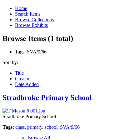
Home
Search Items
Browse Collections
Browse Exhibits
Browse Items (1 total)
Tags: SVA/9/66
Sort by:
Title
Creator
Date Added
Stradbroke Primary School
Stradbroke Primary School
Tags:
class
,
primary
,
school
,
SVA/9/66
Browse All