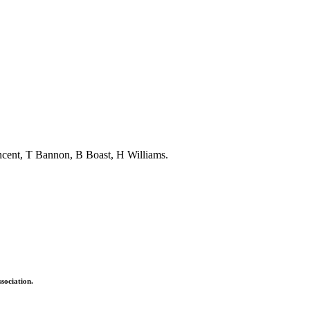
ncent, T Bannon, B Boast, H Williams.
sociation.