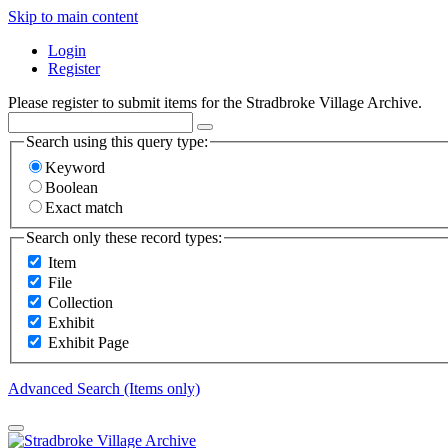
Skip to main content
Login
Register
Please register to submit items for the Stradbroke Village Archive.
Search using this query type:
Keyword
Boolean
Exact match
Search only these record types:
Item
File
Collection
Exhibit
Exhibit Page
Advanced Search (Items only)