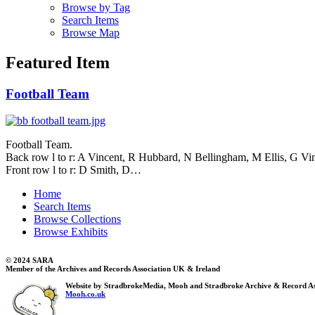
Browse by Tag
Search Items
Browse Map
Featured Item
Football Team
Football Team.
Back row l to r: A Vincent, R Hubbard, N Bellingham, M Ellis, G Vi
Front row l to r: D Smith, D…
Home
Search Items
Browse Collections
Browse Exhibits
© 2024 SARA
Member of the Archives and Records Association UK & Ireland
Website by StradbrokeMedia, Mooh and Stradbroke Archive & Record As
Mooh.co.uk