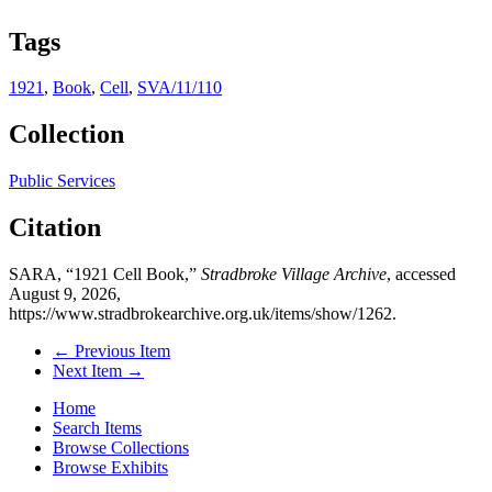
Tags
1921
,
Book
,
Cell
,
SVA/11/110
Collection
Public Services
Citation
SARA, “1921 Cell Book,”
Stradbroke Village Archive
, accessed
August 9, 2026,
https://www.stradbrokearchive.org.uk/items/show/1262
.
← Previous Item
Next Item →
Home
Search Items
Browse Collections
Browse Exhibits