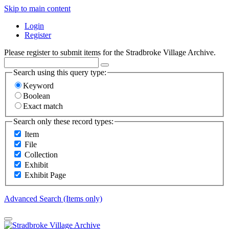
Skip to main content
Login
Register
Please register to submit items for the Stradbroke Village Archive.
Search using this query type:
Keyword
Boolean
Exact match
Search only these record types:
Item
File
Collection
Exhibit
Exhibit Page
Advanced Search (Items only)