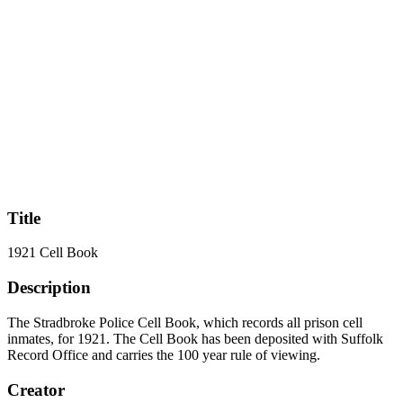
Title
1921 Cell Book
Description
The Stradbroke Police Cell Book, which records all prison cell
inmates, for 1921. The Cell Book has been deposited with Suffolk
Record Office and carries the 100 year rule of viewing.
Creator