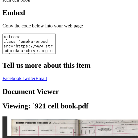
Embed
Copy the code below into your web page
Tell us more about this item
Facebook
Twitter
Email
Document Viewer
Viewing: `921 cell book.pdf