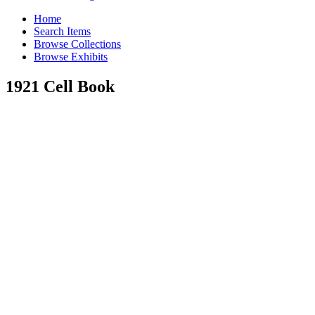
Home
Search Items
Browse Collections
Browse Exhibits
1921 Cell Book