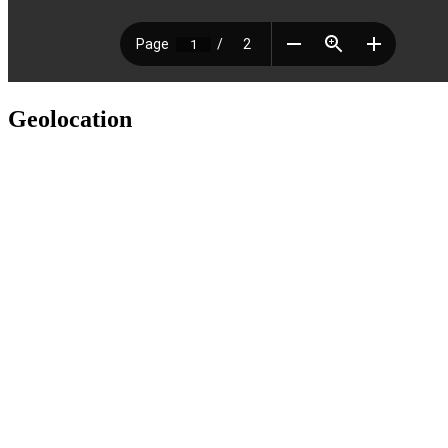
Geolocation