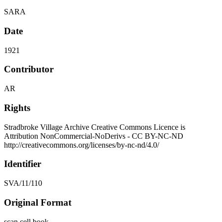
SARA
Date
1921
Contributor
AR
Rights
Stradbroke Village Archive Creative Commons Licence is
Attribution NonCommercial-NoDerivs - CC BY-NC-ND
http://creativecommons.org/licenses/by-nc-nd/4.0/
Identifier
SVA/11/110
Original Format
scan cell book