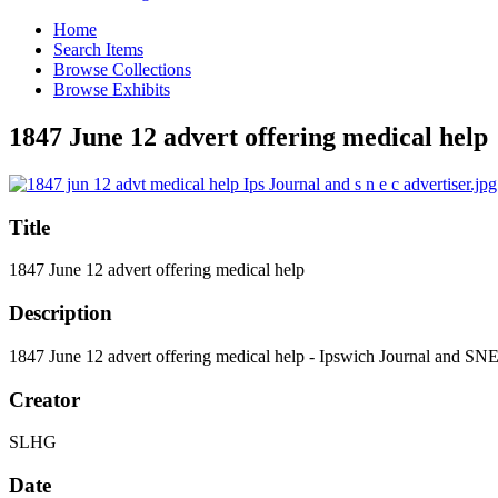
Home
Search Items
Browse Collections
Browse Exhibits
1847 June 12 advert offering medical help
Title
1847 June 12 advert offering medical help
Description
1847 June 12 advert offering medical help - Ipswich Journal and SN
Creator
SLHG
Date