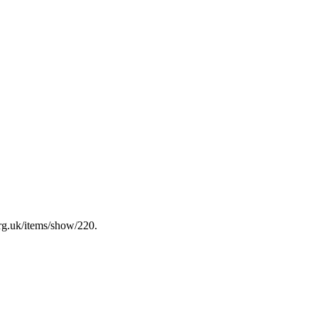
rg.uk/items/show/220
.