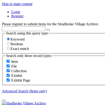
Skip to main content
Login
Register
Please register to submit items for the Stradbroke Village Archive.
Search using this query type:
Keyword
Boolean
Exact match
Search only these record types:
Item
File
Collection
Exhibit
Exhibit Page
Advanced Search (Items only)