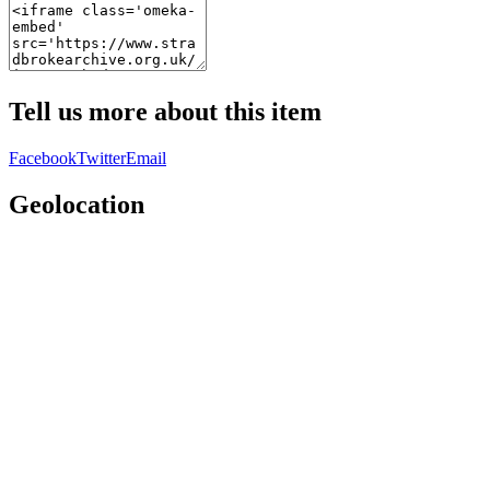
Tell us more about this item
Facebook
Twitter
Email
Geolocation