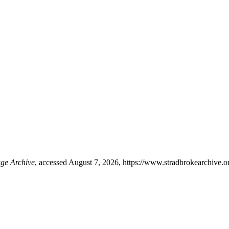
age Archive
, accessed August 7, 2026,
https://www.stradbrokearchive.o