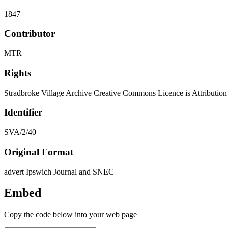
1847
Contributor
MTR
Rights
Stradbroke Village Archive Creative Commons Licence is Attributi
Identifier
SVA/2/40
Original Format
advert Ipswich Journal and SNEC
Embed
Copy the code below into your web page