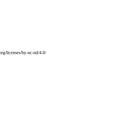
g/licenses/by-nc-nd/4.0/