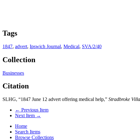
Tags
1847
,
advert
,
Ipswich Journal
,
Medical
,
SVA/2/40
Collection
Businesses
Citation
SLHG, “1847 June 12 advert offering medical help,”
Stradbroke Vill
← Previous Item
Next Item →
Home
Search Items
Browse Collections