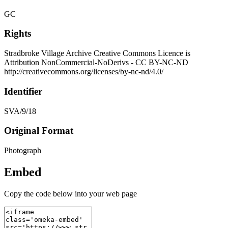
GC
Rights
Stradbroke Village Archive Creative Commons Licence is
Attribution NonCommercial-NoDerivs - CC BY-NC-ND
http://creativecommons.org/licenses/by-nc-nd/4.0/
Identifier
SVA/9/18
Original Format
Photograph
Embed
Copy the code below into your web page