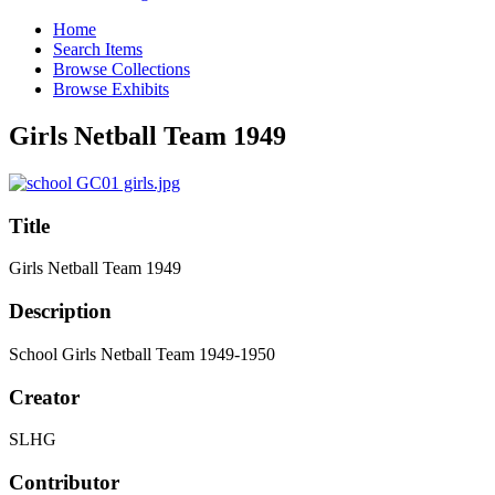
Home
Search Items
Browse Collections
Browse Exhibits
Girls Netball Team 1949
Title
Girls Netball Team 1949
Description
School Girls Netball Team 1949-1950
Creator
SLHG
Contributor