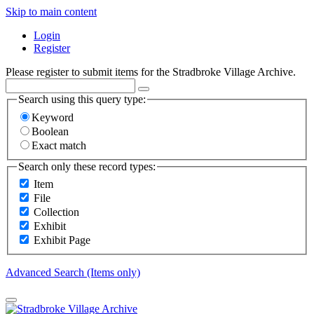
Skip to main content
Login
Register
Please register to submit items for the Stradbroke Village Archive.
Search using this query type:
Keyword
Boolean
Exact match
Search only these record types:
Item
File
Collection
Exhibit
Exhibit Page
Advanced Search (Items only)