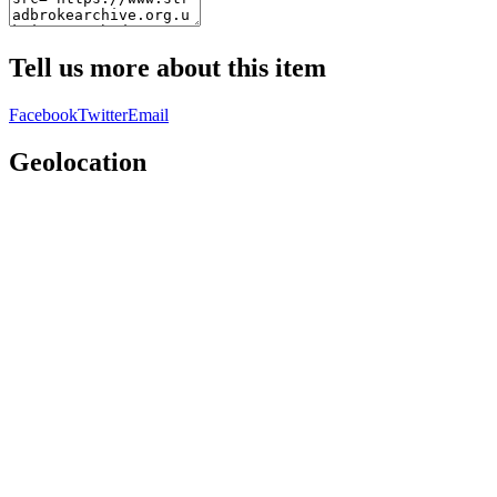
Tell us more about this item
Facebook
Twitter
Email
Geolocation