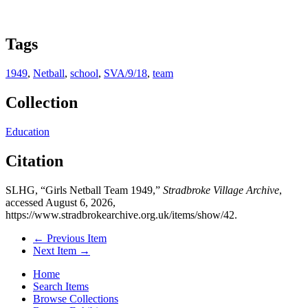
Tags
1949
,
Netball
,
school
,
SVA/9/18
,
team
Collection
Education
Citation
SLHG, “Girls Netball Team 1949,”
Stradbroke Village Archive
,
accessed August 6, 2026,
https://www.stradbrokearchive.org.uk/items/show/42
.
← Previous Item
Next Item →
Home
Search Items
Browse Collections