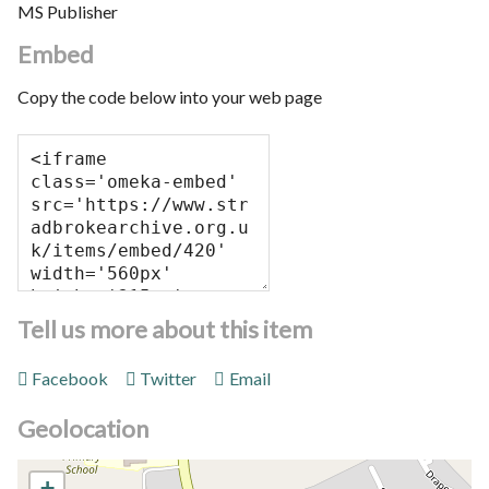
MS Publisher
Embed
Copy the code below into your web page
Tell us more about this item
Facebook
Twitter
Email
Geolocation
+