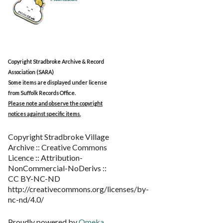
Copyright Stradbroke Archive & Record
Association (SARA)
Some items are displayed under license
from Suffolk Records Office.
Please note and observe the copyright
notices against specific items.
Copyright Stradbroke Village
Archive :: Creative Commons
Licence :: Attribution-
NonCommercial-NoDerivs ::
CC BY-NC-ND
http://creativecommons.org/licenses/by-
nc-nd/4.0/
Proudly powered by
Omeka
.