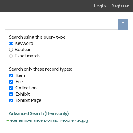
Skip
Login
Register
to
main
content
Search using this query type:
Keyword
Boolean
Exact match
Home
Search Items
Search only these record types:
Browse Collections
Item
Browse Exhibits
File
Collection
Exhibit
In Memory of Lance Corporal
Exhibit Page
Donald Bucham Moore - WW2
Advanced Search (Items only)