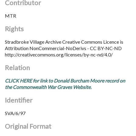
Contributor
MTR
Rights
Stradbroke Village Archive Creative Commons Licence is
Attribution NonCommercial-NoDerivs - CC BY-NC-ND
http://creativecommons.org/licenses/by-nc-nd/4.0/
Relation
CLICK HERE for link to Donald Burcham Moore record on
the Commonwealth War Graves Website.
Identifier
SVA/6/97
Original Format