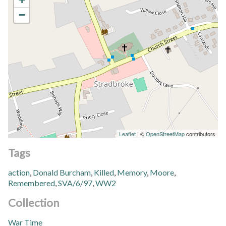
−
Leaflet
| ©
OpenStreetMap
contributors
Tags
action
,
Donald Burcham
,
Killed
,
Memory
,
Moore
,
Remembered
,
SVA/6/97
,
WW2
Collection
War Time