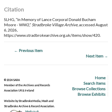
Citation
SLHG, “In Memory of Lance Corporal Donald Bucham
Moore - WW2,”
Stradbroke Village Archive
, accessed August
6, 2026,
https://www.stradbrokearchive.org.uk/items/show/420
.
← Previous Item
Next Item →
Home
© 2024 SARA
Search Items
Member of the Archives and Records
Browse Collections
Association UK & Ireland
Browse Exhibits
Website by StradbrokeMedia, Mooh and
Stradbroke Archive & Record Association.
Mooh.co.uk