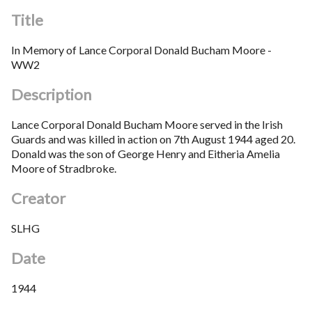
Title
In Memory of Lance Corporal Donald Bucham Moore -
WW2
Description
Lance Corporal Donald Bucham Moore served in the Irish
Guards and was killed in action on 7th August 1944 aged 20.
Donald was the son of George Henry and Eitheria Amelia
Moore of Stradbroke.
Creator
SLHG
Date
1944