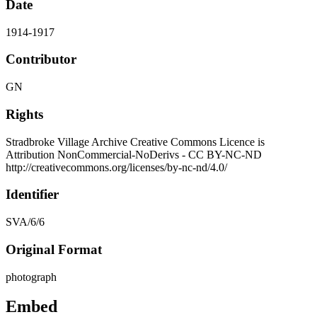
Date
1914-1917
Contributor
GN
Rights
Stradbroke Village Archive Creative Commons Licence is
Attribution NonCommercial-NoDerivs - CC BY-NC-ND
http://creativecommons.org/licenses/by-nc-nd/4.0/
Identifier
SVA/6/6
Original Format
photograph
Embed