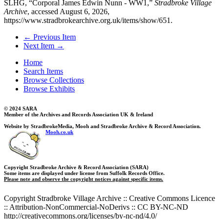
SLHG, “Corporal James Edwin Nunn - WW1,”
Stradbroke Village
Archive
, accessed August 6, 2026,
https://www.stradbrokearchive.org.uk/items/show/651
.
← Previous Item
Next Item →
Home
Search Items
Browse Collections
Browse Exhibits
© 2024 SARA
Member of the Archives and Records Association UK & Ireland
Website by StradbrokeMedia, Mooh and Stradbroke Archive & Record Association.
Mooh.co.uk
Copyright Stradbroke Archive & Record Association (SARA)
Some items are displayed under license from Suffolk Records Office.
Please note and observe the copyright notices against specific items.
Copyright Stradbroke Village Archive :: Creative Commons Licence
:: Attribution-NonCommercial-NoDerivs :: CC BY-NC-ND
http://creativecommons.org/licenses/by-nc-nd/4.0/