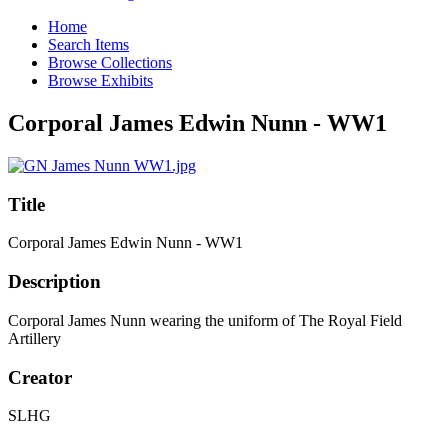
Home
Search Items
Browse Collections
Browse Exhibits
Corporal James Edwin Nunn - WW1
Title
Corporal James Edwin Nunn - WW1
Description
Corporal James Nunn wearing the uniform of The Royal Field
Artillery
Creator
SLHG