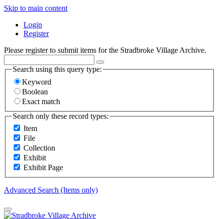
Skip to main content
Login
Register
Please register to submit items for the Stradbroke Village Archive.
Search using this query type:
Keyword
Boolean
Exact match
Search only these record types:
Item
File
Collection
Exhibit
Exhibit Page
Advanced Search (Items only)