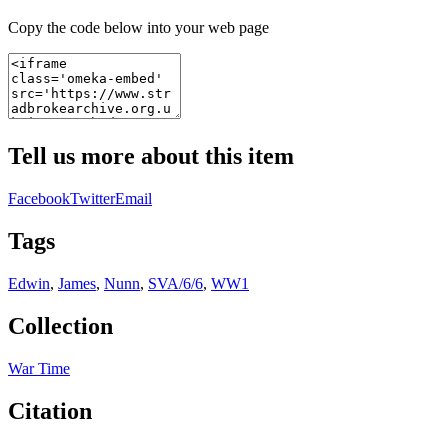
Copy the code below into your web page
Tell us more about this item
Facebook
Twitter
Email
Tags
Edwin
,
James
,
Nunn
,
SVA/6/6
,
WW1
Collection
War Time
Citation