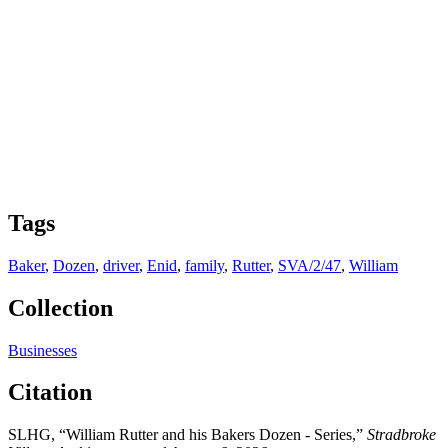
Tags
Baker
,
Dozen
,
driver
,
Enid
,
family
,
Rutter
,
SVA/2/47
,
William
Collection
Businesses
Citation
SLHG, “William Rutter and his Bakers Dozen - Series,”
Stradbroke