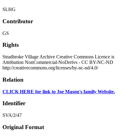
SLHG
Contributor
GS
Rights
Stradbroke Village Archive Creative Commons Licence is
Attribution NonCommercial-NoDerivs - CC BY-NC-ND
http://creativecommons.org/licenses/by-nc-nd/4.0/
Relation
CLICK HERE for link to Joe Mason's family Website.
Identifier
SVA/2/47
Original Format