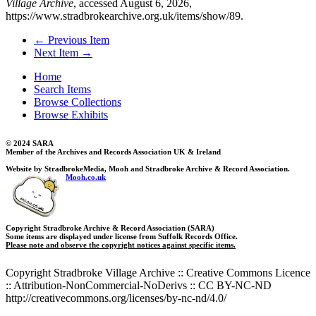
Village Archive
, accessed August 6, 2026,
https://www.stradbrokearchive.org.uk/items/show/89
.
← Previous Item
Next Item →
Home
Search Items
Browse Collections
Browse Exhibits
© 2024 SARA
Member of the Archives and Records Association UK & Ireland
Website by StradbrokeMedia, Mooh and Stradbroke Archive & Record Association.
Mooh.co.uk
Copyright Stradbroke Archive & Record Association (SARA)
Some items are displayed under license from Suffolk Records Office.
Please note and observe the copyright notices against specific items.
Copyright Stradbroke Village Archive :: Creative Commons Licence
:: Attribution-NonCommercial-NoDerivs :: CC BY-NC-ND
http://creativecommons.org/licenses/by-nc-nd/4.0/