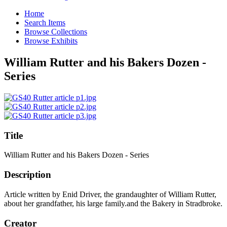
Home
Search Items
Browse Collections
Browse Exhibits
William Rutter and his Bakers Dozen -
Series
Title
William Rutter and his Bakers Dozen - Series
Description
Article written by Enid Driver, the grandaughter of William Rutter,
about her grandfather, his large family.and the Bakery in Stradbroke.
Creator