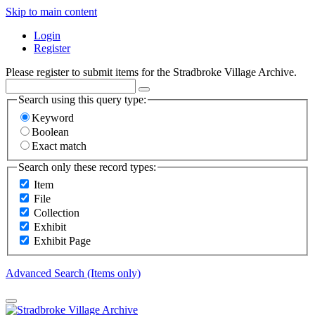
Skip to main content
Login
Register
Please register to submit items for the Stradbroke Village Archive.
Search using this query type:
Keyword
Boolean
Exact match
Search only these record types:
Item
File
Collection
Exhibit
Exhibit Page
Advanced Search (Items only)