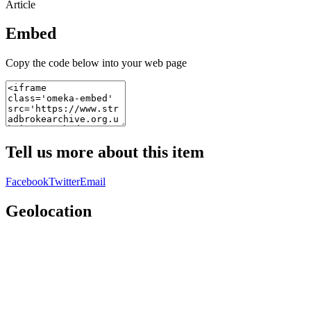
Article
Embed
Copy the code below into your web page
Tell us more about this item
Facebook
Twitter
Email
Geolocation