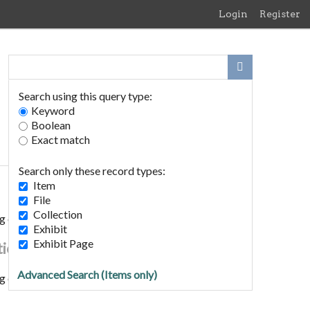
Login
Register
Search using this query type:
Keyword
Boolean
Exact match
Search only these record types:
Item
File
Collection
g of Edith Meen to Horace Rush 1893
Exhibit
Exhibit Page
tion
Advanced Search (Items only)
g of Edith Meen to Horace Rush 1893