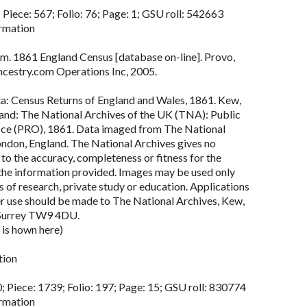
 Piece: 567; Folio: 76; Page: 1; GSU roll: 542663
rmation
m. 1861 England Census [database on-line]. Provo,
cestry.com Operations Inc, 2005.
ta: Census Returns of England and Wales, 1861. Kew,
land: The National Archives of the UK (TNA): Public
ce (PRO), 1861. Data imaged from The National
ondon, England. The National Archives gives no
to the accuracy, completeness or fitness for the
the information provided. Images may be used only
 of research, private study or education. Applications
er use should be made to The National Archives, Kew,
Surrey TW9 4DU.
 is hown here)
tion
; Piece: 1739; Folio: 197; Page: 15; GSU roll: 830774
rmation