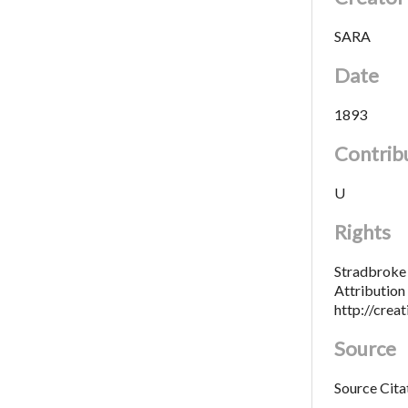
SARA
Date
1893
Contrib
U
Rights
Stradbroke 
Attributio
http://crea
Source
Source Cita