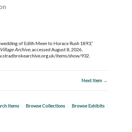
on
wedding of Edith Meen to Horace Rush 1893,”
Village Archive
, accessed August 8, 2026,
w.stradbrokearchive.org.uk/items/show/932
.
Next Item →
rch Items
Browse Collections
Browse Exhibits