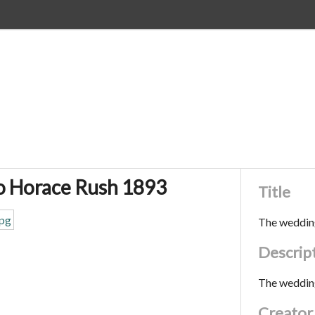
o Horace Rush 1893
Title
The weddin
Descrip
The weddin
Creator