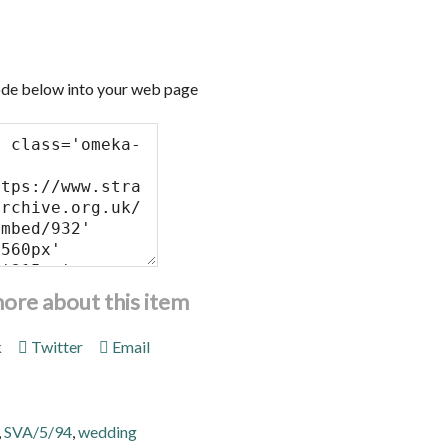
de below into your web page
more about this item
k
Twitter
Email
,
SVA/5/94
,
wedding