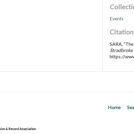
Collecti
Events
Citation
SARA, “The 
Stradbroke 
https://ww
Home
Sea
ve & Record Association.