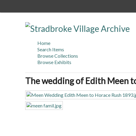
Skip
to
main
content
Home
Search Items
Browse Collections
Browse Exhibits
The wedding of Edith Meen t