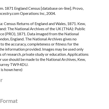
m. 1871 England Census [database on-line]. Provo,
cestry.com Operations Inc, 2004.
ta: Census Returns of England and Wales, 1871. Kew,
land: The National Archives of the UK (TNA): Public
ce (PRO), 1871. Data imaged from the National
ondon, England. The National Archives gives no
to the accuracy, completeness or fitness for the
the information provided. Images may be used only
 of research, private study or education. Applications
er use should be made to the National Archives, Kew,
Surrey TW9 4DU.
 is hown here)
er
l Format