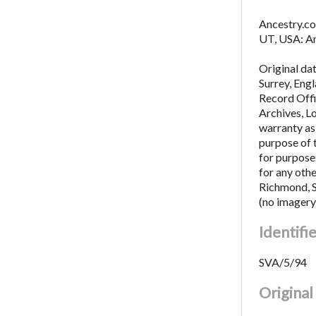
Ancestry.co
UT, USA: An
Original da
Surrey, Eng
Record Offi
Archives, L
warranty as 
purpose of 
for purposes
for any oth
Richmond, 
(no imagery
Identifi
SVA/5/94
Origina