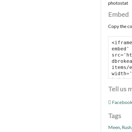
photostat
Embed
Copy the co
Tell us 
Faceboo
Tags
Meen
,
Rush