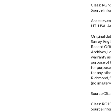
Class: RG 9;
Source Info
Ancestry.co
UT, USA: An
Original da
Surrey, Eng
Record Offi
Archives, L
warranty as 
purpose of 
for purposes
for any oth
Richmond, 
(no imagery
Source Cita
Class: RG10
Source Info