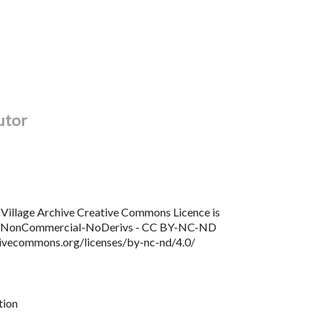
utor
Village Archive Creative Commons Licence is
n NonCommercial-NoDerivs - CC BY-NC-ND
tivecommons.org/licenses/by-nc-nd/4.0/
tion