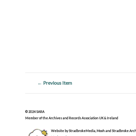
← Previous Item
© 2024 SARA
Member of the Archives and Records Association UK & Ireland
Website by StradbrokeMedia, Mooh and Stradbroke Archi