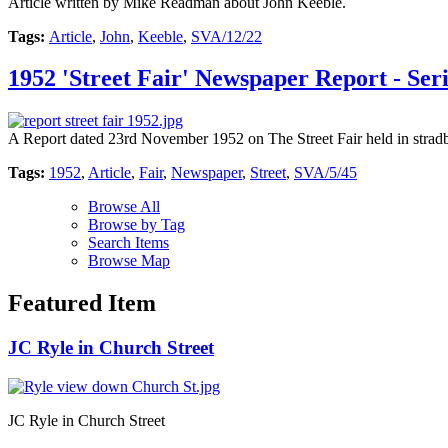
Article written by Mike Readman about John Keeble.
Tags:
Article
,
John
,
Keeble
,
SVA/12/22
1952 'Street Fair' Newspaper Report - Ser
A Report dated 23rd November 1952 on The Street Fair held in strad
Tags:
1952
,
Article
,
Fair
,
Newspaper
,
Street
,
SVA/5/45
Browse All
Browse by Tag
Search Items
Browse Map
Featured Item
JC Ryle in Church Street
JC Ryle in Church Street