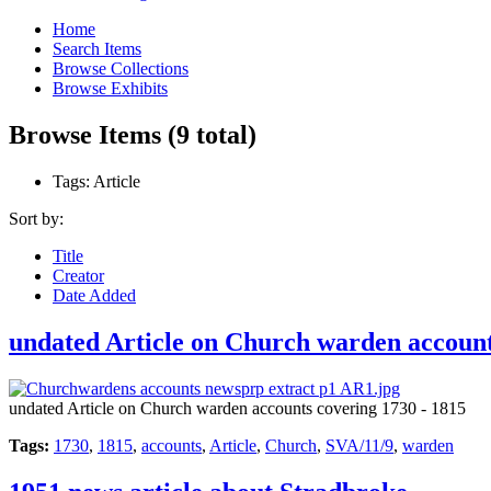
Home
Search Items
Browse Collections
Browse Exhibits
Browse Items (9 total)
Tags: Article
Sort by:
Title
Creator
Date Added
undated Article on Church warden account
undated Article on Church warden accounts covering 1730 - 1815
Tags:
1730
,
1815
,
accounts
,
Article
,
Church
,
SVA/11/9
,
warden