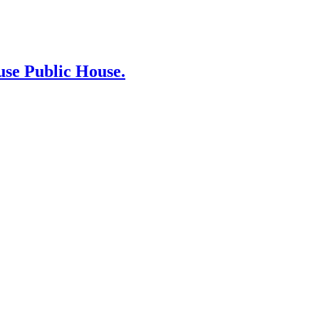
use Public House.