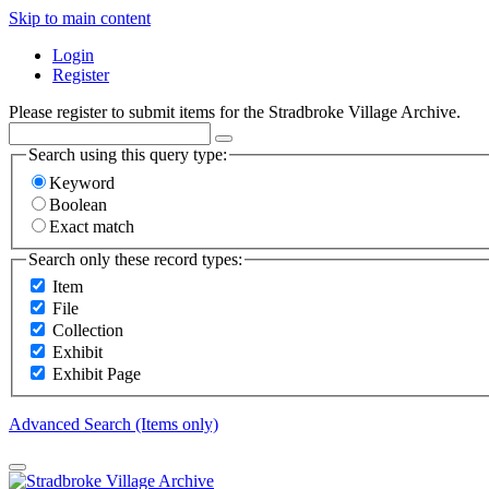
Skip to main content
Login
Register
Please register to submit items for the Stradbroke Village Archive.
Search using this query type:
Keyword
Boolean
Exact match
Search only these record types:
Item
File
Collection
Exhibit
Exhibit Page
Advanced Search (Items only)