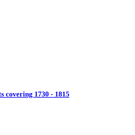
s covering 1730 - 1815