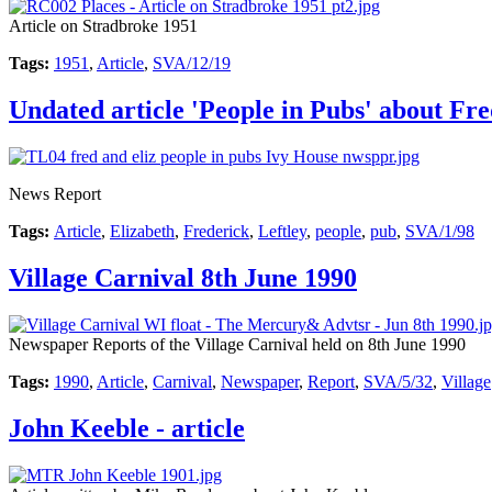
Article on Stradbroke 1951
Tags:
1951
,
Article
,
SVA/12/19
Undated article 'People in Pubs' about Fr
News Report
Tags:
Article
,
Elizabeth
,
Frederick
,
Leftley
,
people
,
pub
,
SVA/1/98
Village Carnival 8th June 1990
Newspaper Reports of the Village Carnival held on 8th June 1990
Tags:
1990
,
Article
,
Carnival
,
Newspaper
,
Report
,
SVA/5/32
,
Village
John Keeble - article