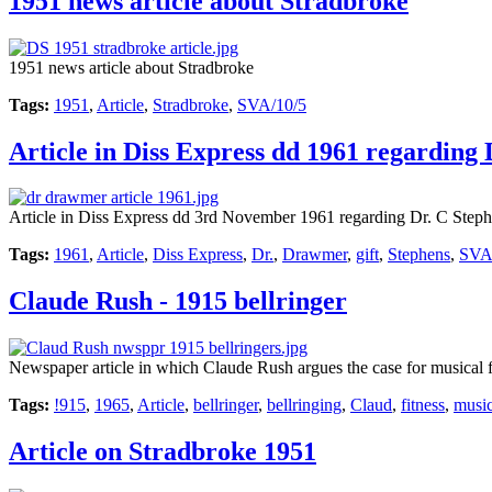
1951 news article about Stradbroke
1951 news article about Stradbroke
Tags:
1951
,
Article
,
Stradbroke
,
SVA/10/5
Article in Diss Express dd 1961 regardin
Article in Diss Express dd 3rd November 1961 regarding Dr. C Steph
Tags:
1961
,
Article
,
Diss Express
,
Dr.
,
Drawmer
,
gift
,
Stephens
,
SVA
Claude Rush - 1915 bellringer
Newspaper article in which Claude Rush argues the case for musical fi
Tags:
!915
,
1965
,
Article
,
bellringer
,
bellringing
,
Claud
,
fitness
,
music
Article on Stradbroke 1951