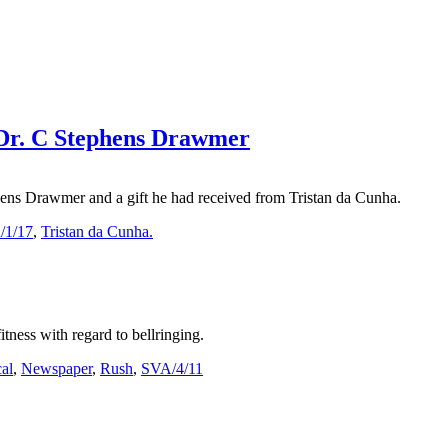
g Dr. C Stephens Drawmer
ens Drawmer and a gift he had received from Tristan da Cunha.
/1/17
,
Tristan da Cunha.
tness with regard to bellringing.
al
,
Newspaper
,
Rush
,
SVA/4/11