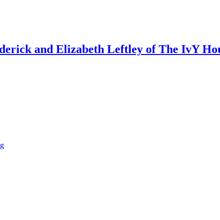
ederick and Elizabeth Leftley of The IvY Ho