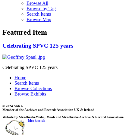
Browse All
Browse by Tag
Search Items
Browse Map
Featured Item
Celebrating SPVC 125 years
Celebrating SPVC 125 years
Home
Search Items
Browse Collections
Browse Exhibits
© 2024 SARA
Member of the Archives and Records Association UK & Ireland
Website by StradbrokeMedia, Mooh and Stradbroke Archive & Record Association.
Mooh.co.uk