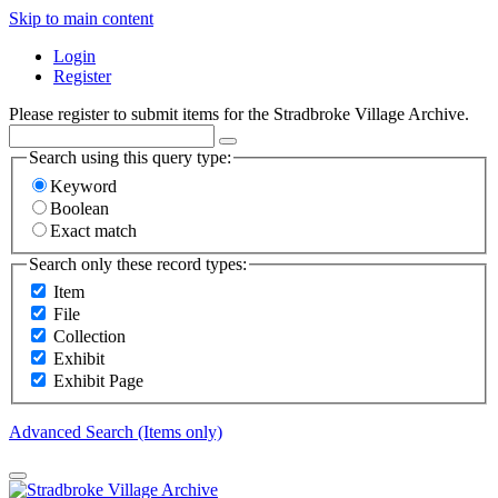
Skip to main content
Login
Register
Please register to submit items for the Stradbroke Village Archive.
Search using this query type:
Keyword
Boolean
Exact match
Search only these record types:
Item
File
Collection
Exhibit
Exhibit Page
Advanced Search (Items only)