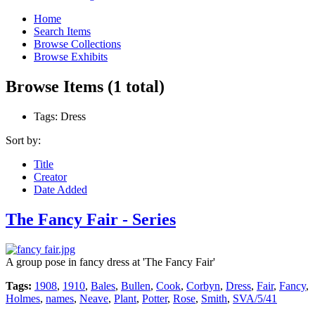
Home
Search Items
Browse Collections
Browse Exhibits
Browse Items (1 total)
Tags: Dress
Sort by:
Title
Creator
Date Added
The Fancy Fair - Series
A group pose in fancy dress at 'The Fancy Fair'
Tags:
1908
,
1910
,
Bales
,
Bullen
,
Cook
,
Corbyn
,
Dress
,
Fair
,
Fancy
,
Holmes
,
names
,
Neave
,
Plant
,
Potter
,
Rose
,
Smith
,
SVA/5/41