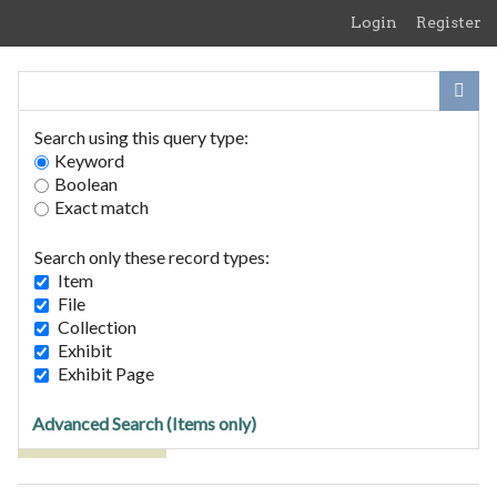
Skip
Login
Register
to
main
content
Search using this query type:
Keyword
Boolean
Exact match
Home
Search Items
Search only these record types:
Browse Collections
Item
Browse Exhibits
File
Collection
Exhibit
Browse Items (1 total)
Exhibit Page
Advanced Search (Items only)
Tags: Felixstowe