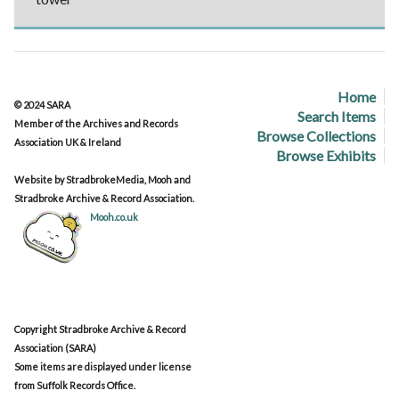
Home
© 2024 SARA
Search Items
Member of the Archives and Records
Browse Collections
Association UK & Ireland
Browse Exhibits
Website by StradbrokeMedia, Mooh and
Stradbroke Archive & Record Association.
Mooh.co.uk
Copyright Stradbroke Archive & Record
Association (SARA)
Some items are displayed under license
from Suffolk Records Office.