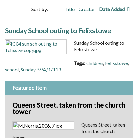
Sort by:
Title
Creator
Date Added
Sunday School outing to Felixstowe
Sunday School outing to
Felixstowe
Tags:
children
,
Felixstowe
,
school
,
Sunday
,
SVA/1/113
Featured Item
Queens Street, taken from the church
tower
Queens Street, taken
from the church
tower