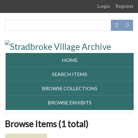
Skip
Login
Register
to
main
content
HOME
SEARCH ITEMS
BROWSE COLLECTIONS
BROWSE EXHIBITS
Browse Items (1 total)