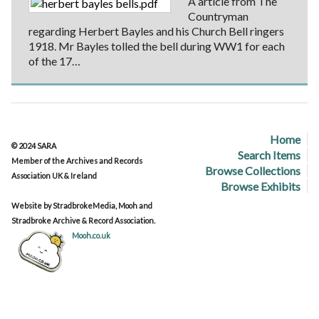
A article from The
Countryman
regarding Herbert Bayles and his Church Bell ringers
1918. Mr Bayles tolled the bell during WW1 for each
of the 17…
Home
© 2024 SARA
Search Items
Member of the Archives and Records
Browse Collections
Association UK & Ireland
Browse Exhibits
Website by StradbrokeMedia, Mooh and
Stradbroke Archive & Record Association.
Mooh.co.uk