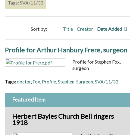
Tags: SVA/11/33
Sort by:
Title
Creator
Date Added
Profile for Arthur Hanbury Frere, surgeon
Profile for Stephen Fox,
surgeon
Tags:
doctor
,
Fox
,
Profile
,
Stephen
,
Surgeon
,
SVA/11/33
Featured Item
Herbert Bayles Church Bell ringers
1918