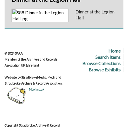
Dinner at the Legion
Hall
Home
© 2024 SARA
Search Items
Member of the Archives and Records
Browse Collections
Association UK & Ireland
Browse Exhibits
Website by StradbrokeMedia, Mooh and
Stradbroke Archive & Record Association.
Mooh.co.uk
Copyright Stradbroke Archive & Record