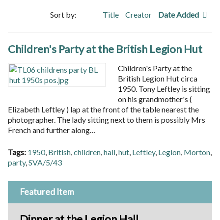
Sort by:
Title
Creator
Date Added
Children's Party at the British Legion Hut
Children's Party at the
British Legion Hut circa
1950. Tony Leftley is sitting
on his grandmother's (
Elizabeth Leftley ) lap at the front of the table nearest the
photographer. The lady sitting next to them is possibly Mrs
French and further along…
Tags:
1950
,
British
,
children
,
hall
,
hut
,
Leftley
,
Legion
,
Morton
,
party
,
SVA/5/43
Featured Item
Dinner at the Legion Hall