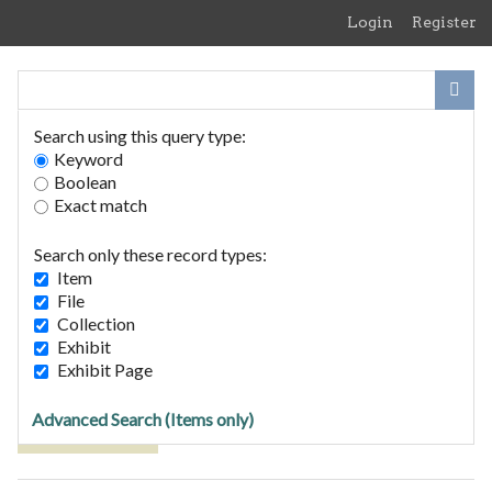
Skip
Login
Register
to
main
content
Search using this query type:
Keyword
Boolean
Exact match
Home
Search Items
Search only these record types:
Browse Collections
Item
Browse Exhibits
File
Collection
Exhibit
Browse Items (1 total)
Exhibit Page
Advanced Search (Items only)
Tags: SVA/5/43