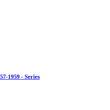
57-1959 - Series