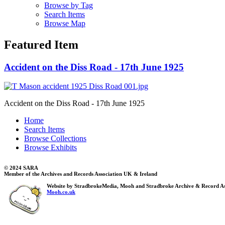
Browse by Tag
Search Items
Browse Map
Featured Item
Accident on the Diss Road - 17th June 1925
Accident on the Diss Road - 17th June 1925
Home
Search Items
Browse Collections
Browse Exhibits
© 2024 SARA
Member of the Archives and Records Association UK & Ireland
Website by StradbrokeMedia, Mooh and Stradbroke Archive & Record As
Mooh.co.uk