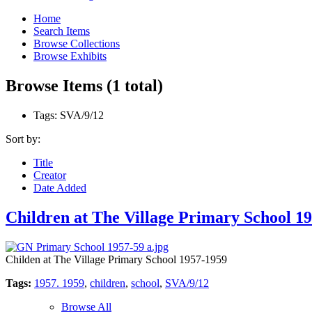
Home
Search Items
Browse Collections
Browse Exhibits
Browse Items (1 total)
Tags: SVA/9/12
Sort by:
Title
Creator
Date Added
Children at The Village Primary School 19
Childen at The Village Primary School 1957-1959
Tags:
1957. 1959
,
children
,
school
,
SVA/9/12
Browse All