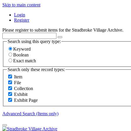
Skip to main content
Login
Register
Please register to submit items for the Stradbroke Village Archive.
Search using this query type:
Keyword
Boolean
Exact match
Search only these record types:
Item
File
Collection
Exhibit
Exhibit Page
Advanced Search (Items only)