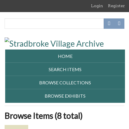
Skip
Login
Register
to
main
content
HOME
SEARCH ITEMS
BROWSE COLLECTIONS
BROWSE EXHIBITS
Browse Items (8 total)