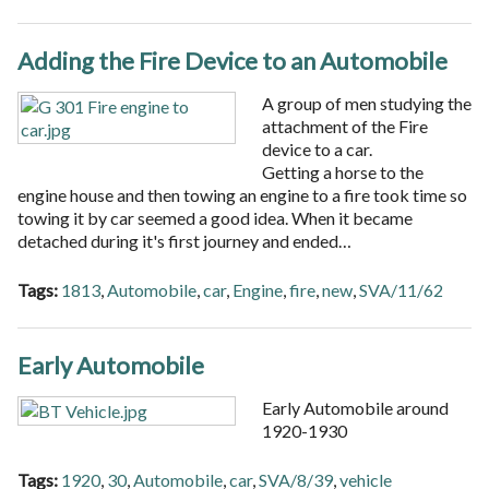
Adding the Fire Device to an Automobile
A group of men studying the
attachment of the Fire
device to a car.
Getting a horse to the
engine house and then towing an engine to a fire took time so
towing it by car seemed a good idea. When it became
detached during it's first journey and ended…
Tags:
1813
,
Automobile
,
car
,
Engine
,
fire
,
new
,
SVA/11/62
Early Automobile
Early Automobile around
1920-1930
Tags:
1920
,
30
,
Automobile
,
car
,
SVA/8/39
,
vehicle