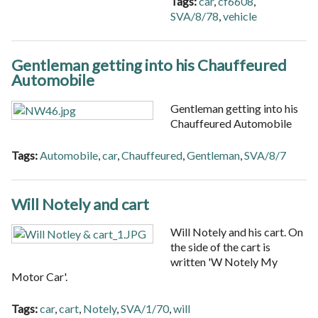
Tags:
car
,
cf6608
,
SVA/8/78
,
vehicle
Gentleman getting into his Chauffeured
Automobile
Gentleman getting into his
Chauffeured Automobile
Tags:
Automobile
,
car
,
Chauffeured
,
Gentleman
,
SVA/8/7
Will Notely and cart
Will Notely and his cart. On
the side of the cart is
written 'W Notely My
Motor Car'.
Tags:
car
,
cart
,
Notely
,
SVA/1/70
,
will