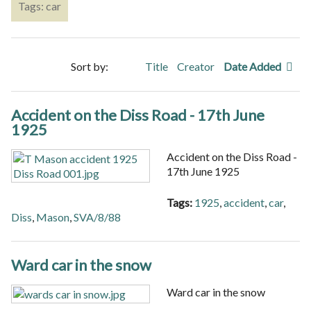
Tags: car
Sort by:
Title
Creator
Date Added
Accident on the Diss Road - 17th June
1925
Accident on the Diss Road -
17th June 1925
Tags:
1925
,
accident
,
car
,
Diss
,
Mason
,
SVA/8/88
Ward car in the snow
Ward car in the snow