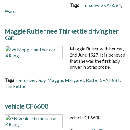
Tags:
car
,
snow
,
SVA/8/84
,
Ward
Maggie Rutter nee Thirkettle driving her
car.
Maggie Rutter with her car,
2nd June 1927. It is believed
that she was the first lady
driver in Stradbroke.
Tags:
car
,
driver
,
lady
,
Maggie
,
Margaret
,
Rutter
,
SVA/8/81
,
Thirkettle
vehicle CF6608
vehicle CF6608