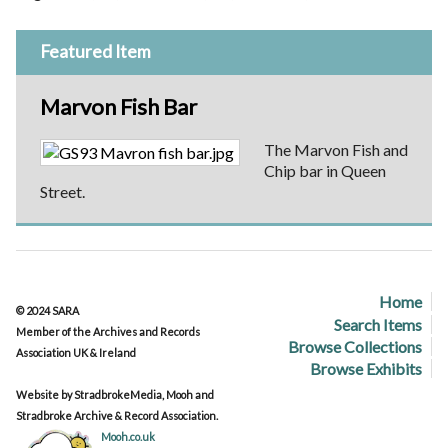
Featured Item
Marvon Fish Bar
The Marvon Fish and
Chip bar in Queen
Street.
Home
© 2024 SARA
Search Items
Member of the Archives and Records
Browse Collections
Association UK & Ireland
Browse Exhibits
Website by StradbrokeMedia, Mooh and
Stradbroke Archive & Record Association.
Mooh.co.uk