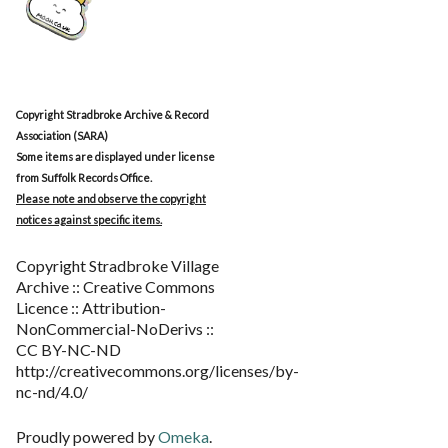
Copyright Stradbroke Archive & Record
Association (SARA)
Some items are displayed under license
from Suffolk Records Office.
Please note and observe the copyright
notices against specific items.
Copyright Stradbroke Village
Archive :: Creative Commons
Licence :: Attribution-
NonCommercial-NoDerivs ::
CC BY-NC-ND
http://creativecommons.org/licenses/by-
nc-nd/4.0/
Proudly powered by
Omeka
.