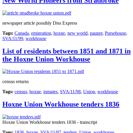
New World Pioneers from Stradbroke
newspaper article possibly Diss Express
Tags:
Canada
,
emigration
,
hoxne
,
new world
,
pauper
,
Pursehouse
,
SVA/11/99
,
workhouse
List of residents between 1851 and 1871 in
the Hoxne Union Workhouse
census returns
Tags:
census
,
hoxne
,
inmates
,
SVA/11/98
,
Union
,
workhouse
Hoxne Union Workhouse tenders 1836
Hoxne Union Workhouse tenders 1836 - transcript
Tags:
1836
,
hoxne
,
SVA/11/97
,
tenders
,
Union
,
workhouse