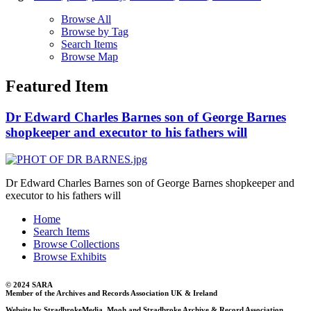
Browse All
Browse by Tag
Search Items
Browse Map
Featured Item
Dr Edward Charles Barnes son of George Barnes
shopkeeper and executor to his fathers will
Dr Edward Charles Barnes son of George Barnes shopkeeper and
executor to his fathers will
Home
Search Items
Browse Collections
Browse Exhibits
© 2024 SARA
Member of the Archives and Records Association UK & Ireland
Website by StradbrokeMedia, Mooh and Stradbroke Archive & Record Association.