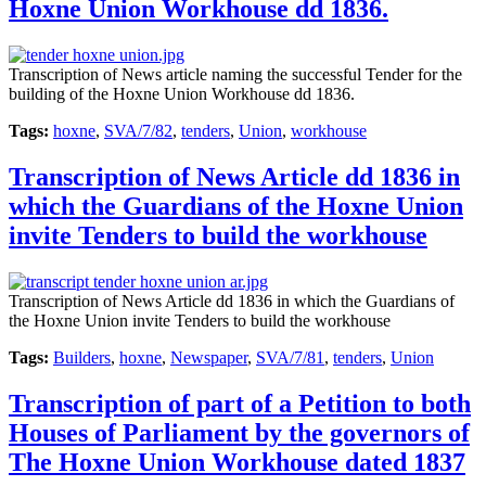
Hoxne Union Workhouse dd 1836.
Transcription of News article naming the successful Tender for the
building of the Hoxne Union Workhouse dd 1836.
Tags:
hoxne
,
SVA/7/82
,
tenders
,
Union
,
workhouse
Transcription of News Article dd 1836 in
which the Guardians of the Hoxne Union
invite Tenders to build the workhouse
Transcription of News Article dd 1836 in which the Guardians of
the Hoxne Union invite Tenders to build the workhouse
Tags:
Builders
,
hoxne
,
Newspaper
,
SVA/7/81
,
tenders
,
Union
Transcription of part of a Petition to both
Houses of Parliament by the governors of
The Hoxne Union Workhouse dated 1837