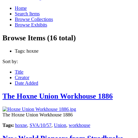
Home
Search Items
Browse Collections
Browse Exhibits
Browse Items (16 total)
Tags: hoxne
Sort by:
Title
Creator
Date Added
The Hoxne Union Workhouse 1886
The Hoxne Union Workhouse 1886
Tags:
hoxne
,
SVA/10/57
,
Union
,
workhouse