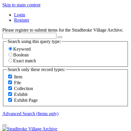
Skip to main content
Login
Register
Please register to submit items for the Stradbroke Village Archive.
Search using this query type:
Keyword
Boolean
Exact match
Search only these record types:
Item
File
Collection
Exhibit
Exhibit Page
Advanced Search (Items only)