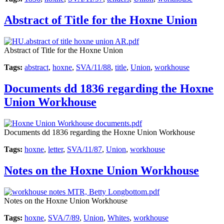
Abstract of Title for the Hoxne Union
Abstract of Title for the Hoxne Union
Tags:
abstract
,
hoxne
,
SVA/11/88
,
title
,
Union
,
workhouse
Documents dd 1836 regarding the Hoxne
Union Workhouse
Documents dd 1836 regarding the Hoxne Union Workhouse
Tags:
hoxne
,
letter
,
SVA/11/87
,
Union
,
workhouse
Notes on the Hoxne Union Workhouse
Notes on the Hoxne Union Workhouse
Tags:
hoxne
,
SVA/7/89
,
Union
,
Whites
,
workhouse