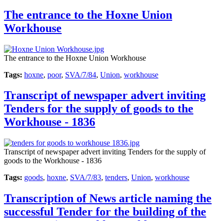
The entrance to the Hoxne Union
Workhouse
The entrance to the Hoxne Union Workhouse
Tags:
hoxne
,
poor
,
SVA/7/84
,
Union
,
workhouse
Transcript of newspaper advert inviting
Tenders for the supply of goods to the
Workhouse - 1836
Transcript of newspaper advert inviting Tenders for the supply of
goods to the Workhouse - 1836
Tags:
goods
,
hoxne
,
SVA/7/83
,
tenders
,
Union
,
workhouse
Transcription of News article naming the
successful Tender for the building of the