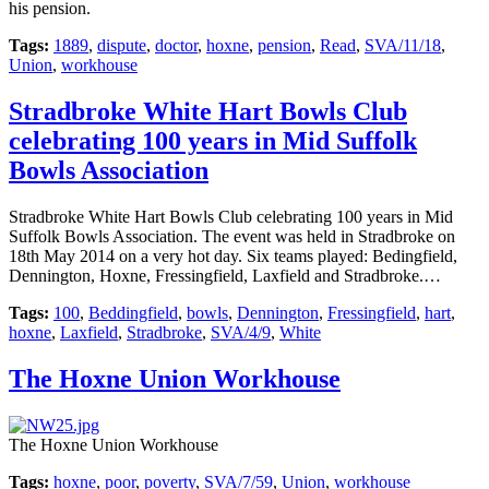
his pension.
Tags:
1889
,
dispute
,
doctor
,
hoxne
,
pension
,
Read
,
SVA/11/18
,
Union
,
workhouse
Stradbroke White Hart Bowls Club
celebrating 100 years in Mid Suffolk
Bowls Association
Stradbroke White Hart Bowls Club celebrating 100 years in Mid
Suffolk Bowls Association. The event was held in Stradbroke on
18th May 2014 on a very hot day. Six teams played: Bedingfield,
Dennington, Hoxne, Fressingfield, Laxfield and Stradbroke.…
Tags:
100
,
Beddingfield
,
bowls
,
Dennington
,
Fressingfield
,
hart
,
hoxne
,
Laxfield
,
Stradbroke
,
SVA/4/9
,
White
The Hoxne Union Workhouse
The Hoxne Union Workhouse
Tags:
hoxne
,
poor
,
poverty
,
SVA/7/59
,
Union
,
workhouse