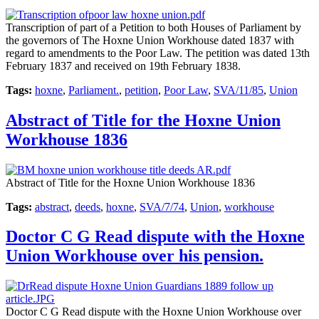
Transcription of part of a Petition to both Houses of Parliament by
the governors of The Hoxne Union Workhouse dated 1837 with
regard to amendments to the Poor Law. The petition was dated 13th
February 1837 and received on 19th February 1838.
Tags:
hoxne
,
Parliament.
,
petition
,
Poor Law
,
SVA/11/85
,
Union
Abstract of Title for the Hoxne Union
Workhouse 1836
Abstract of Title for the Hoxne Union Workhouse 1836
Tags:
abstract
,
deeds
,
hoxne
,
SVA/7/74
,
Union
,
workhouse
Doctor C G Read dispute with the Hoxne
Union Workhouse over his pension.
Doctor C G Read dispute with the Hoxne Union Workhouse over