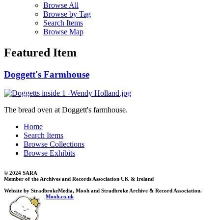
Browse All
Browse by Tag
Search Items
Browse Map
Featured Item
Doggett's Farmhouse
The bread oven at Doggett's farmhouse.
Home
Search Items
Browse Collections
Browse Exhibits
© 2024 SARA
Member of the Archives and Records Association UK & Ireland
Website by StradbrokeMedia, Mooh and Stradbroke Archive & Record Association.
Mooh.co.uk