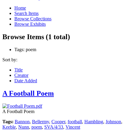
Home
Search Items
Browse Collections
Browse Exhibits
Browse Items (1 total)
Tags: poem
Sort by:
Title
Creator
Date Added
A Football Poem
A Football Poem
Tags:
Bannon
,
Bellermy
,
Cooper
,
football
,
Hambling
,
Johnson
,
Keeble
,
Nunn
,
poem
,
SVA/4/33
,
Vincent