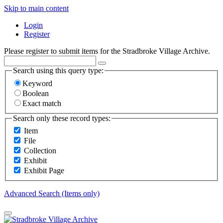
Skip to main content
Login
Register
Please register to submit items for the Stradbroke Village Archive.
Search using this query type:
Keyword
Boolean
Exact match
Search only these record types:
Item
File
Collection
Exhibit
Exhibit Page
Advanced Search (Items only)