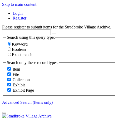
Skip to main content
Login
Register
Please register to submit items for the Stradbroke Village Archive.
Search using this query type:
Keyword
Boolean
Exact match
Search only these record types:
Item
File
Collection
Exhibit
Exhibit Page
Advanced Search (Items only)