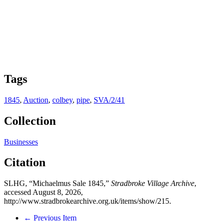
Tags
1845
,
Auction
,
colbey
,
pipe
,
SVA/2/41
Collection
Businesses
Citation
SLHG, “Michaelmus Sale 1845,”
Stradbroke Village Archive
,
accessed August 8, 2026,
http://www.stradbrokearchive.org.uk/items/show/215
.
← Previous Item