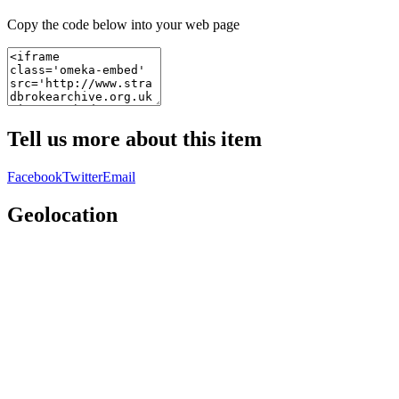
Copy the code below into your web page
Tell us more about this item
Facebook
Twitter
Email
Geolocation