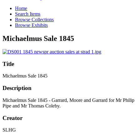
Home
Search Items
Browse Collections
Browse Exhibits
Michaelmus Sale 1845
Title
Michaelmus Sale 1845
Description
Michaelmus Sale 1845 - Garrard, Moore and Garrard for Mr Philip
Pipe and Mr Thomas Coleby.
Creator
SLHG