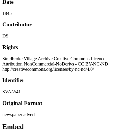
Date
1845
Contributor
DS
Rights
Stradbroke Village Archive Creative Commons Licence is
Attribution NonCommercial-NoDerivs - CC BY-NC-ND
http://creativecommons.org/licenses/by-nc-nd/4.0/
Identifier
SVA/2/41
Original Format
newspaper advert
Embed