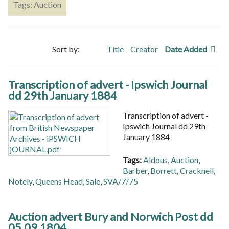
Tags: Auction
Sort by:
Title
Creator
Date Added
Transcription of advert - Ipswich Journal
dd 29th January 1884
Transcription of advert -
Ipswich Journal dd 29th
January 1884
Tags:
Aldous
,
Auction
,
Barber
,
Borrett
,
Cracknell
,
Notely
,
Queens Head
,
Sale
,
SVA/7/75
Auction advert Bury and Norwich Post dd
05.09.1804