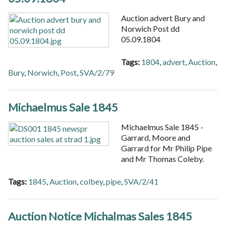
Auction advert Bury and
Norwich Post dd
05.09.1804
Tags:
1804
,
advert
,
Auction
,
Bury
,
Norwich
,
Post
,
SVA/2/79
Michaelmus Sale 1845
Michaelmus Sale 1845 -
Garrard, Moore and
Garrard for Mr Philip Pipe
and Mr Thomas Coleby.
Tags:
1845
,
Auction
,
colbey
,
pipe
,
SVA/2/41
Auction Notice Michalmas Sales 1845