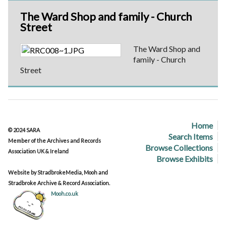
The Ward Shop and family - Church
Street
The Ward Shop and
family - Church
Street
Home
© 2024 SARA
Search Items
Member of the Archives and Records
Browse Collections
Association UK & Ireland
Browse Exhibits
Website by StradbrokeMedia, Mooh and
Stradbroke Archive & Record Association.
Mooh.co.uk