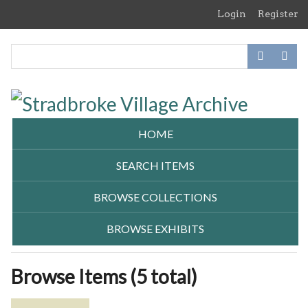
Skip
Login
Register
to
main
content
HOME
SEARCH ITEMS
BROWSE COLLECTIONS
BROWSE EXHIBITS
Browse Items (5 total)