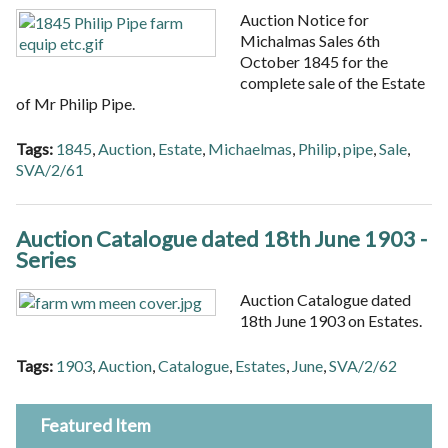
Auction Notice for
Michalmas Sales 6th
October 1845 for the
complete sale of the Estate
of Mr Philip Pipe.
Tags:
1845
,
Auction
,
Estate
,
Michaelmas
,
Philip
,
pipe
,
Sale
,
SVA/2/61
Auction Catalogue dated 18th June 1903 -
Series
Auction Catalogue dated
18th June 1903 on Estates.
Tags:
1903
,
Auction
,
Catalogue
,
Estates
,
June
,
SVA/2/62
Featured Item