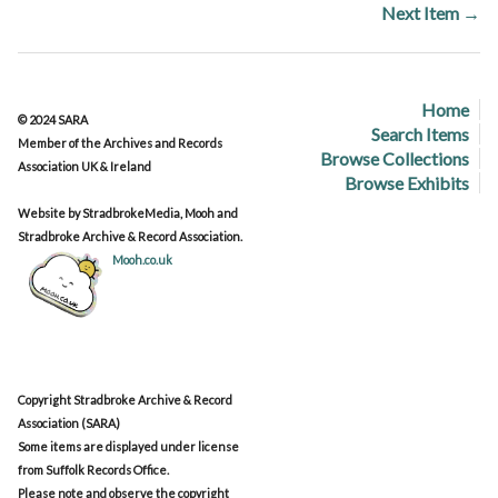
Next Item →
Home
© 2024 SARA
Search Items
Member of the Archives and Records
Browse Collections
Association UK & Ireland
Browse Exhibits
Website by StradbrokeMedia, Mooh and
Stradbroke Archive & Record Association.
Mooh.co.uk
Copyright Stradbroke Archive & Record
Association (SARA)
Some items are displayed under license
from Suffolk Records Office.
Please note and observe the copyright