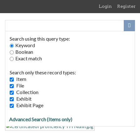
Skip
Login
Register
to
main
content
Search using this query type:
Keyword
Boolean
Exact match
Home
Search Items
Search only these record types:
Browse Collections
Item
Browse Exhibits
File
Collection
Exhibit
Certificate of proficiency TH
Exhibit Page
Nunn Home Guard dd 1944
Advanced Search (Items only)