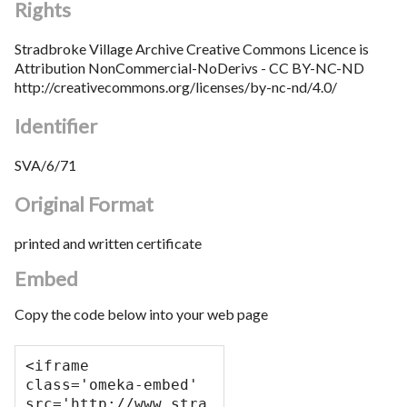
Rights
Stradbroke Village Archive Creative Commons Licence is
Attribution NonCommercial-NoDerivs - CC BY-NC-ND
http://creativecommons.org/licenses/by-nc-nd/4.0/
Identifier
SVA/6/71
Original Format
printed and written certificate
Embed
Copy the code below into your web page