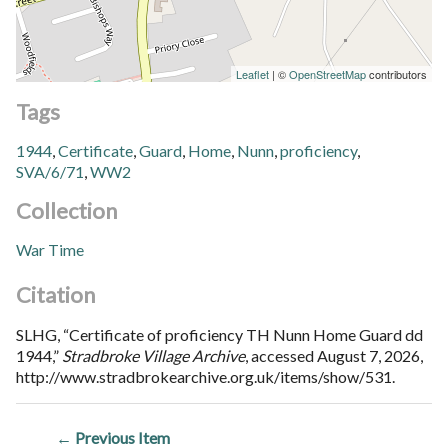
Leaflet
| ©
OpenStreetMap
contributors
Tags
1944
,
Certificate
,
Guard
,
Home
,
Nunn
,
proficiency
,
SVA/6/71
,
WW2
Collection
War Time
Citation
SLHG, “Certificate of proficiency TH Nunn Home Guard dd
1944,”
Stradbroke Village Archive
, accessed August 7, 2026,
http://www.stradbrokearchive.org.uk/items/show/531
.
← Previous Item