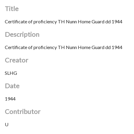
Title
Certificate of proficiency TH Nunn Home Guard dd 1944
Description
Certificate of proficiency TH Nunn Home Guard dd 1944
Creator
SLHG
Date
1944
Contributor
U