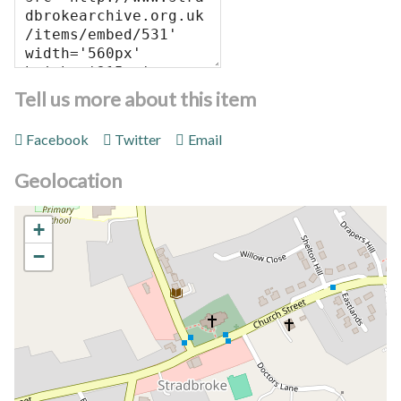
Tell us more about this item
Facebook
Twitter
Email
Geolocation
+
−