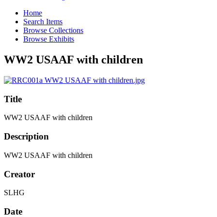
Home
Search Items
Browse Collections
Browse Exhibits
WW2 USAAF with children
Title
WW2 USAAF with children
Description
WW2 USAAF with children
Creator
SLHG
Date