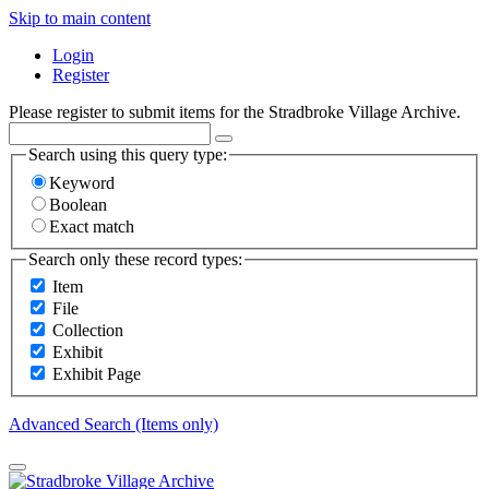
Skip to main content
Login
Register
Please register to submit items for the Stradbroke Village Archive.
Search using this query type:
Keyword
Boolean
Exact match
Search only these record types:
Item
File
Collection
Exhibit
Exhibit Page
Advanced Search (Items only)