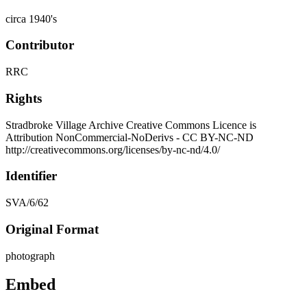
circa 1940's
Contributor
RRC
Rights
Stradbroke Village Archive Creative Commons Licence is
Attribution NonCommercial-NoDerivs - CC BY-NC-ND
http://creativecommons.org/licenses/by-nc-nd/4.0/
Identifier
SVA/6/62
Original Format
photograph
Embed