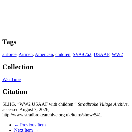
Tags
airforce
,
Airmen
,
American
,
children
,
SVA/6/62
,
USAAF
,
WW2
Collection
War Time
Citation
SLHG, “WW2 USAAF with children,”
Stradbroke Village Archive
,
accessed August 7, 2026,
http://www.stradbrokearchive.org.uk/items/show/541
.
← Previous Item
Next Item →