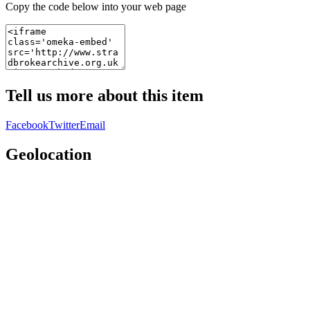
Copy the code below into your web page
Tell us more about this item
Facebook
Twitter
Email
Geolocation