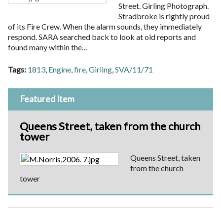
Street. Girling Photograph.
Stradbroke is rightly proud
of its Fire Crew. When the alarm sounds, they immediately
respond. SARA searched back to look at old reports and
found many within the…
Tags:
1813
,
Engine
,
fire
,
Girling
,
SVA/11/71
Featured Item
Queens Street, taken from the church
tower
Queens Street, taken
from the church
tower