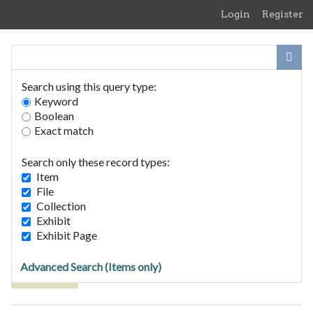
Skip
Login
Register
to
main
content
Search using this query type:
Keyword
Boolean
Exact match
Home
Search Items
Search only these record types:
Browse Collections
Item
Browse Exhibits
File
Collection
Exhibit
Browse Items (2 total)
Exhibit Page
Advanced Search (Items only)
Tags: 1813