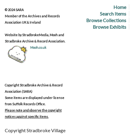
Home
© 2024 SARA
Search Items
Member of the Archives and Records
Browse Collections
Association UK & Ireland
Browse Exhibits
Website by StradbrokeMedia, Mooh and
Stradbroke Archive & Record Association.
Mooh.co.uk
Copyright Stradbroke Archive & Record
Association (SARA)
Some items are displayed under license
from Suffolk Records Office.
Please note and observe the copyright
notices against specific items.
Copyright Stradbroke Village