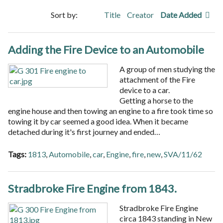
Sort by:
Title
Creator
Date Added
Adding the Fire Device to an Automobile
A group of men studying the
attachment of the Fire
device to a car.
Getting a horse to the
engine house and then towing an engine to a fire took time so
towing it by car seemed a good idea. When it became
detached during it's first journey and ended…
Tags:
1813
,
Automobile
,
car
,
Engine
,
fire
,
new
,
SVA/11/62
Stradbroke Fire Engine from 1843.
Stradbroke Fire Engine
circa 1843 standing in New